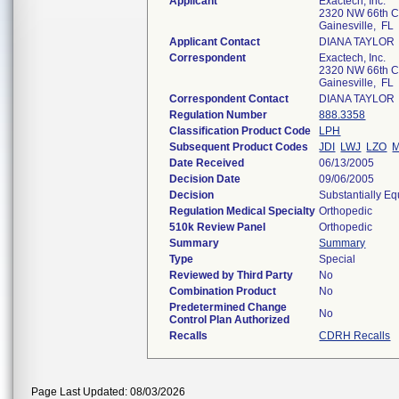
Applicant
Exactech, Inc.
2320 NW 66th C
Gainesville, FL
Applicant Contact
DIANA TAYLOR
Correspondent
Exactech, Inc.
2320 NW 66th C
Gainesville, FL
Correspondent Contact
DIANA TAYLOR
Regulation Number
888.3358
Classification Product Code
LPH
Subsequent Product Codes
JDI
LWJ
LZO
Date Received
06/13/2005
Decision Date
09/06/2005
Decision
Substantially E
Regulation Medical Specialty
Orthopedic
510k Review Panel
Orthopedic
Summary
Summary
Type
Special
Reviewed by Third Party
No
Combination Product
No
Predetermined Change
No
Control Plan Authorized
Recalls
CDRH Recalls
Page Last Updated: 08/03/2026