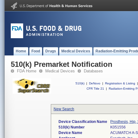
Home
Food
Drugs
Medical Devices
Radiation-Emitting Prod
510(k) Premarket Notification
FDA Home
Medical Devices
Databases
510(k)
|
DeNovo
|
Registration & Listing
|
CFR Title 21
|
Radiation-Emitting P
New Search
Device Classification Name
Prosthesis, Hip
510(k) Number
K051556
Device Name
ACUMATCH A-