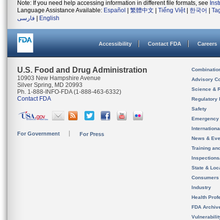
Note: If you need help accessing information in different file formats, see
Ins
Language Assistance Available:
Español
|
繁體中文
|
Tiếng Việt
|
한국어
|
Ta
فارسی
|
English
Accessibility
Contact FDA
Careers
U.S. Food and Drug Administration
Combinatio
10903 New Hampshire Avenue
Advisory C
Silver Spring, MD 20993
Science & 
Ph. 1-888-INFO-FDA (1-888-463-6332)
Contact FDA
Regulatory 
Safety
Emergency
Internation
For Government
For Press
News & Eve
Training an
Inspection
State & Loca
Consumers
Industry
Health Prof
FDA Archiv
Vulnerabili