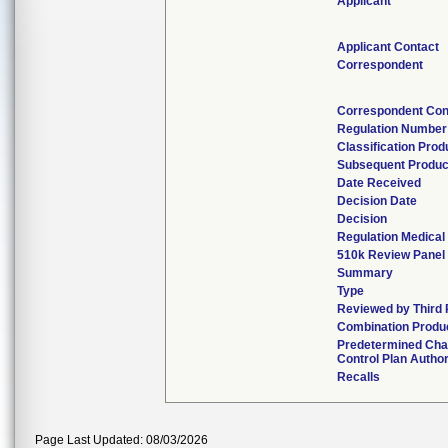
Applicant
Applicant Contact
Correspondent
Correspondent Con
Regulation Number
Classification Pro
Subsequent Produc
Date Received
Decision Date
Decision
Regulation Medical
510k Review Panel
Summary
Type
Reviewed by Third 
Combination Produ
Predetermined Ch
Control Plan Autho
Recalls
Page Last Updated: 08/03/2026