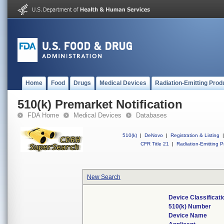
Home
Food
Drugs
Medical Devices
Radiation-Emitting Prod
510(k) Premarket Notification
FDA Home
Medical Devices
Databases
510(k)
|
DeNovo
|
Registration & Listing
|
CFR Title 21
|
Radiation-Emitting P
New Search
Device Classificat
510(k) Number
Device Name