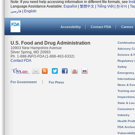
Note: If you need help accessing information in different file formats, see
Ins
Language Assistance Available:
Español
|
繁體中文
|
Tiếng Việt
|
한국어
|
Ta
فارسی
|
English
Accessibility
Contact FDA
Careers
U.S. Food and Drug Administration
Combinatio
10903 New Hampshire Avenue
Advisory C
Silver Spring, MD 20993
Science & 
Ph. 1-888-INFO-FDA (1-888-463-6332)
Contact FDA
Regulatory 
Safety
Emergency
Internation
For Government
For Press
News & Eve
Training an
Inspection
State & Loca
Consumers
Industry
Health Prof
FDA Archiv
Vulnerabili