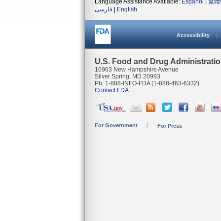
Language Assistance Available:
Español
|
繁體
فارسی
|
English
Accessibility
U.S. Food and Drug Administrati
10903 New Hampshire Avenue
Silver Spring, MD 20993
Ph. 1-888-INFO-FDA (1-888-463-6332)
Contact FDA
For Government
For Press