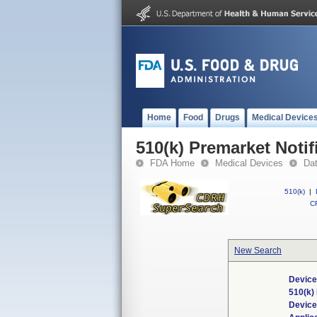
Home
Food
Drugs
Medical Device
510(k) Premarket Notif
FDA Home
Medical Devices
Da
510(k)
|
CF
New Search
Device
510(k)
Devic