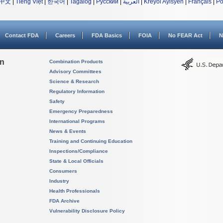
中文
|
Tiếng Việt
|
한국어
|
Tagalog
|
Русский
|
العربية
|
Kreyòl Ayisyen
|
Français
|
Po
Contact FDA
Careers
FDA Basics
FOIA
No FEAR Act
N
on
Combination Products
Advisory Committees
Science & Research
Regulatory Information
Safety
Emergency Preparedness
International Programs
News & Events
Training and Continuing Education
Inspections/Compliance
State & Local Officials
Consumers
Industry
Health Professionals
FDA Archive
Vulnerability Disclosure Policy