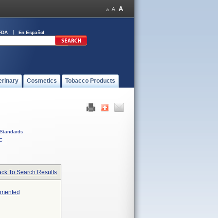
FDA
En Español
erinary
Cosmetics
Tobacco Products
Standards
C
ck To Search Results
emented