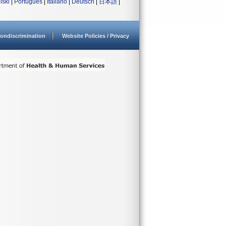
lski
|
Português
|
Italiano
|
Deutsch
|
日本語
|
ondiscrimination
Website Policies / Privacy