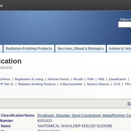
Follow 
s
Radiation-Emitting Products
Vaccines, Blood & Biologics
Animal & Vet
ication
tabases
DeNovo
|
Registration & Listing
|
Adverse Events
|
Recalls
|
PMA
|
HDE
|
Classification
|
R Title 21
|
Radiation-Emitting Products
|
X-Ray Assembler
|
Medsun Reports
|
CLIA
|
TPL
Ba
 Classification Name
Prosthesis, Shoulder, Semi-Constrained, Metal/Polymer C
 Number
K051623
e Name
ANATOMICAL SHOULDER KEELED GLENOID