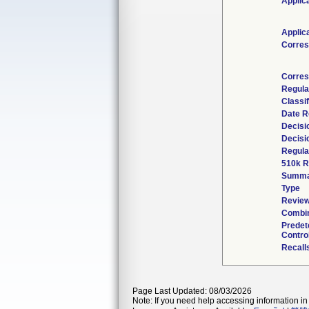
Applic
Applic
Corres
Corres
Regula
Classi
Date R
Decisi
Decisi
Regula
510k R
Summa
Type
Review
Combin
Predet
Contro
Recall
Page Last Updated: 08/03/2026
Note: If you need help accessing information in 