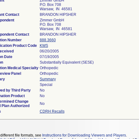
ant
Zimmer GmbH
P.O. Box 708
Warsaw, IN 46581
ant Contact
BRANDON HIPSHER
pondent
Zimmer GmbH
P.O. Box 708
Warsaw, IN 46581
pondent Contact
BRANDON HIPSHER
tion Number
888.3660
fication Product Code
KWS
eceived
06/20/2005
on Date
07/19/2005
on
Substantially Equivalent (SESE)
tion Medical Specialty
Orthopedic
eview Panel
Orthopedic
ry
Summary
Special
ed by Third Party
No
ation Product
No
ermined Change
No
l Plan Authorized
s
CDRH Recalls
different file formats, see
Instructions for Downloading Viewers and Players
.