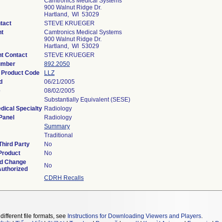
Camtronics Medical Systems
900 Walnut Ridge Dr.
Hartland, WI 53029
tact
STEVE KRUEGER
nt
Camtronics Medical Systems
900 Walnut Ridge Dr.
Hartland, WI 53029
t Contact
STEVE KRUEGER
umber
892.2050
n Product Code
LLZ
d
06/21/2005
e
08/02/2005
Substantially Equivalent (SESE)
dical Specialty
Radiology
Panel
Radiology
Summary
Traditional
hird Party
No
Product
No
ed Change
No
Authorized
CDRH Recalls
different file formats, see
Instructions for Downloading Viewers and Players
.