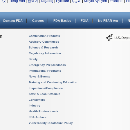
中文
|
Tiếng Việt
|
한국어
|
Tagalog
|
Русский
|
العربية
|
Kreyòl Ayisyen
|
Français
|
Po
Contact FDA
Careers
FDA Basics
FOIA
No FEAR Act
N
on
Combination Products
Advisory Committees
Science & Research
Regulatory Information
Safety
Emergency Preparedness
International Programs
News & Events
Training and Continuing Education
Inspections/Compliance
State & Local Officials
Consumers
Industry
Health Professionals
FDA Archive
Vulnerability Disclosure Policy