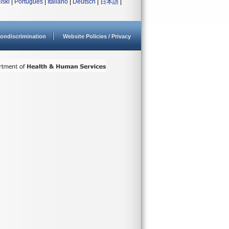
lski
|
Português
|
Italiano
|
Deutsch
|
日本語
|
ondiscrimination
Website Policies / Privacy