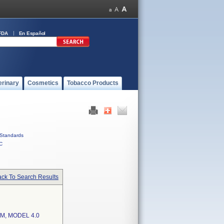
FDA
En Español
erinary
Cosmetics
Tobacco Products
Standards
C
ck To Search Results
M, MODEL 4.0