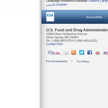
Language Assistance Available:
Español
|
繁體
فارسی
|
English
Accessibility
U.S. Food and Drug Administrati
10903 New Hampshire Avenue
Silver Spring, MD 20993
Ph. 1-888-INFO-FDA (1-888-463-6332)
Contact FDA
For Government
For Press