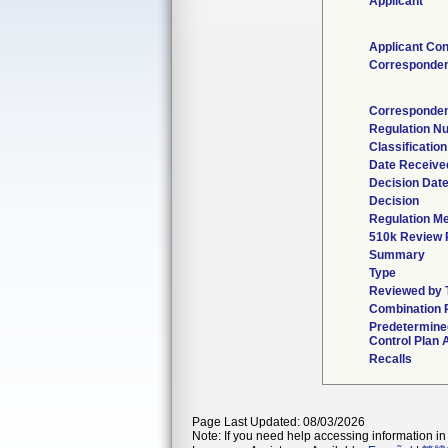
Applicant
Applicant Con
Corresponde
Corresponden
Regulation N
Classificatio
Date Receive
Decision Dat
Decision
Regulation Me
510k Review 
Summary
Type
Reviewed by T
Combination 
Predetermin
Control Plan 
Recalls
Page Last Updated: 08/03/2026
Note: If you need help accessing information in 