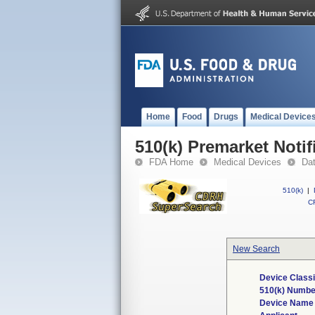
Home
Food
Drugs
Medical Device
510(k) Premarket Notif
FDA Home
Medical Devices
Da
510(k)
|
CF
New Search
Device Classi
510(k) Numbe
Device Name