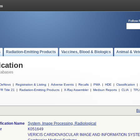
Follow 
s
Radiation-Emitting Products
Vaccines, Blood & Biologics
Animal & Vet
ication
tabases
DeNovo
|
Registration & Listing
|
Adverse Events
|
Recalls
|
PMA
|
HDE
|
Classification
|
R Title 21
|
Radiation-Emitting Products
|
X-Ray Assembler
|
Medsun Reports
|
CLIA
|
TPL
Ba
fication Name
System, Image Processing, Radiological
r
K051649
VERICIS CARDIOVASCULAR IMAGE AND INFORMATION SYSTE