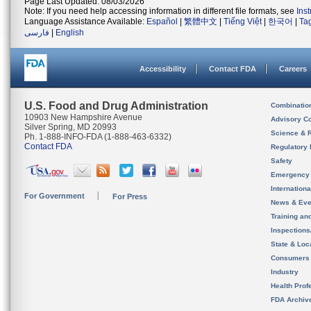
Page Last Updated: 08/03/2026
Note: If you need help accessing information in different file formats, see
Ins
Language Assistance Available:
Español
|
繁體中文
|
Tiếng Việt
|
한국어
|
Ta
فارسی
|
English
Accessibility
Contact FDA
Careers
U.S. Food and Drug Administration
Combinatio
10903 New Hampshire Avenue
Advisory C
Silver Spring, MD 20993
Science & 
Ph. 1-888-INFO-FDA (1-888-463-6332)
Contact FDA
Regulatory 
Safety
Emergency
Internation
For Government
For Press
News & Eve
Training an
Inspection
State & Loca
Consumers
Industry
Health Prof
FDA Archiv