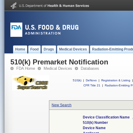
Home
Food
Drugs
Medical Devices
Radiation-Emitting Prod
510(k) Premarket Notification
FDA Home
Medical Devices
Databases
510(k)
|
DeNovo
|
Registration & Listing
|
CFR Title 21
|
Radiation-Emitting P
New Search
Device Classification Name
510(k) Number
Device Name