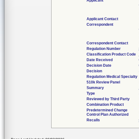
Applicant
Applicant Contact
Correspondent
Correspondent Contact
Regulation Number
Classification Product Code
Date Received
Decision Date
Decision
Regulation Medical Specialty
510k Review Panel
Summary
Type
Reviewed by Third Party
Combination Product
Predetermined Change
Control Plan Authorized
Recalls