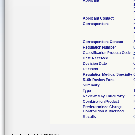
Applicant
Applicant Contact
Correspondent
Correspondent Contact
Regulation Number
Classification Product Code
Date Received
Decision Date
Decision
Regulation Medical Specialty
510k Review Panel
Summary
Type
Reviewed by Third Party
Combination Product
Predetermined Change
Control Plan Authorized
Recalls