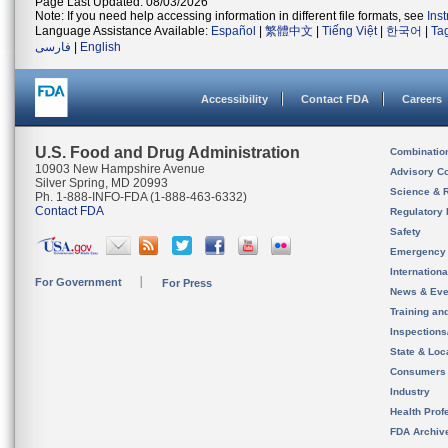
Page Last Updated: 08/03/2026
Note: If you need help accessing information in different file formats, see
Ins
Language Assistance Available:
Español
|
繁體中文
|
Tiếng Việt
|
한국어
|
Ta
فارسی
|
English
Accessibility
Contact FDA
Careers
U.S. Food and Drug Administration
Combinatio
10903 New Hampshire Avenue
Advisory C
Silver Spring, MD 20993
Science & 
Ph. 1-888-INFO-FDA (1-888-463-6332)
Contact FDA
Regulatory 
Safety
Emergency
Internation
For Government
For Press
News & Eve
Training an
Inspection
State & Loca
Consumers
Industry
Health Prof
FDA Archiv