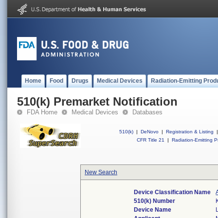
Home
Food
Drugs
Medical Devices
Radiation-Emitting Prod
510(k) Premarket Notification
FDA Home
Medical Devices
Databases
510(k)
|
DeNovo
|
Registration & Listing
|
CFR Title 21
|
Radiation-Emitting P
New Search
Device Classification Name
510(k) Number
Device Name