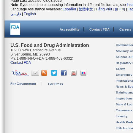
Page Last Updated: 08/03/2026
Note: If you need help accessing information in different file formats, see
Ins
Language Assistance Available:
Español
|
繁體中文
|
Tiếng Việt
|
한국어
|
Ta
فارسی
|
English
Accessibility
Contact FDA
Careers
U.S. Food and Drug Administration
Combinatio
10903 New Hampshire Avenue
Advisory C
Silver Spring, MD 20993
Science & 
Ph. 1-888-INFO-FDA (1-888-463-6332)
Contact FDA
Regulatory 
Safety
Emergency
Internation
For Government
For Press
News & Eve
Training an
Inspection
State & Loca
Consumers
Industry
Health Prof
FDA Archiv