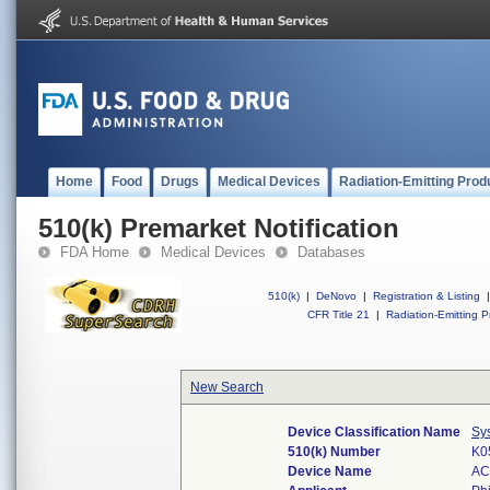
Home
Food
Drugs
Medical Devices
Radiation-Emitting Prod
510(k) Premarket Notification
FDA Home
Medical Devices
Databases
510(k)
|
DeNovo
|
Registration & Listing
|
CFR Title 21
|
Radiation-Emitting P
New Search
Device Classification Name
Sy
510(k) Number
K0
Device Name
AC