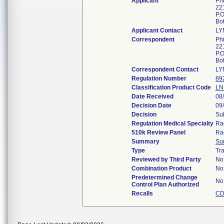
Applicant
Ph
221
P.
Bo
Applicant Contact
LY
Correspondent
Ph
221
P.
Bo
Correspondent Contact
LY
Regulation Number
89
Classification Product Code
LN
Date Received
08
Decision Date
09
Decision
Sub
Regulation Medical Specialty
Ra
510k Review Panel
Ra
Summary
Su
Type
Tra
Reviewed by Third Party
No
Combination Product
No
Predetermined Change
No
Control Plan Authorized
Recalls
CD