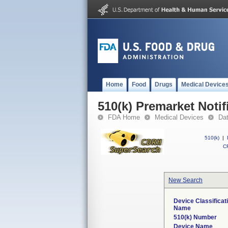
Home
Food
Drugs
Medical Device
510(k) Premarket Notif
FDA Home
Medical Devices
Da
510(k)
|
CF
New Search
Device Classificat
Name
510(k) Number
Device Name