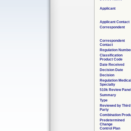
Applicant
Applicant Contact
Correspondent
Correspondent
Contact
Regulation Numbe
Classification
Product Code
Date Received
Decision Date
Decision
Regulation Medica
Specialty
510k Review Pane
Summary
Type
Reviewed by Third
Party
Combination Prod
Predetermined
Change
Control Plan