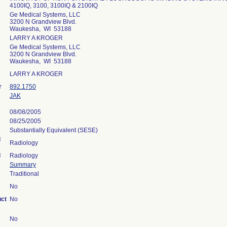
4100IQ, 3100, 3100IQ & 2100IQ
Ge Medical Systems, LLC
3200 N Grandview Blvd.
Waukesha, WI 53188
LARRY A KROGER
Ge Medical Systems, LLC
3200 N Grandview Blvd.
Waukesha, WI 53188
LARRY A KROGER
r
892.1750
JAK
08/08/2005
08/25/2005
Substantially Equivalent (SESE)
l
Radiology
l
Radiology
Summary
Traditional
No
uct
No
No