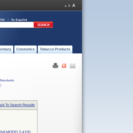
FDA
En Español
erinary
Cosmetics
Tobacco Products
Standards
C
ck To Search Results
OVA MODELS 4100,