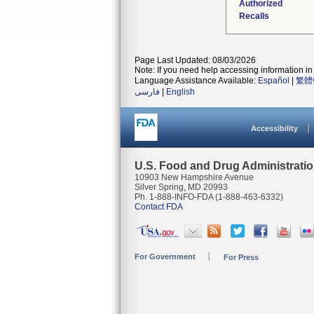
Authorized
Recalls
Page Last Updated: 08/03/2026
Note: If you need help accessing information in 
Language Assistance Available:
Español
|
繁體
فارسی
|
English
Accessibility
U.S. Food and Drug Administrati
10903 New Hampshire Avenue
Silver Spring, MD 20993
Ph. 1-888-INFO-FDA (1-888-463-6332)
Contact FDA
For Government
For Press