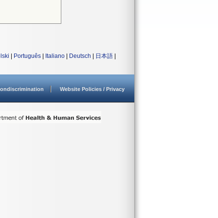
lski
|
Português
|
Italiano
|
Deutsch
|
日本語
|
ondiscrimination
Website Policies / Privacy