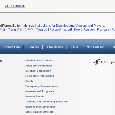
CDRH Recalls
different file formats, see
Instructions for Downloading Viewers and Players
.
中文
|
Tiếng Việt
|
한국어
|
Tagalog
|
Русский
|
العربية
|
Kreyòl Ayisyen
|
Français
|
Po
Contact FDA
Careers
FDA Basics
FOIA
No FEAR Act
N
on
Combination Products
Advisory Committees
Science & Research
Regulatory Information
Safety
Emergency Preparedness
International Programs
News & Events
Training and Continuing Education
Inspections/Compliance
State & Local Officials