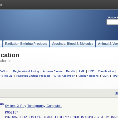
Follow 
s
Radiation-Emitting Products
Vaccines, Blood & Biologics
Animal & Vet
ication
tabases
DeNovo
|
Registration & Listing
|
Adverse Events
|
Recalls
|
PMA
|
HDE
|
Classification
|
R Title 21
|
Radiation-Emitting Products
|
X-Ray Assembler
|
Medsun Reports
|
CLIA
|
TPL
Ba
ion
System, X-Ray, Tomography, Computed
K052157
INNOVA CT OPTION FOR DIGITAL FLUOROSCOPIC IMAGING SYSTEMS INN