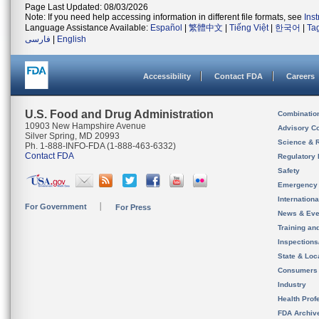
Page Last Updated: 08/03/2026
Note: If you need help accessing information in different file formats, see
Ins
Language Assistance Available:
Español
|
繁體中文
|
Tiếng Việt
|
한국어
|
Ta
فارسی
|
English
Accessibility
Contact FDA
Careers
U.S. Food and Drug Administration
Combinatio
10903 New Hampshire Avenue
Advisory C
Silver Spring, MD 20993
Science & 
Ph. 1-888-INFO-FDA (1-888-463-6332)
Contact FDA
Regulatory 
Safety
Emergency
Internation
For Government
For Press
News & Eve
Training an
Inspection
State & Loca
Consumers
Industry
Health Prof
FDA Archiv