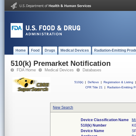
Home
Food
Drugs
Medical Devices
Radiation-Emitting Prod
510(k) Premarket Notification
FDA Home
Medical Devices
Databases
510(k)
|
DeNovo
|
Registration & Listing
|
CFR Title 21
|
Radiation-Emitting P
New Search
Device Classification Name
Mi
510(k) Number
K
Device Name
S