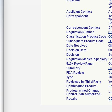
Applicant
Bo
10
Ma
Applicant Contact
A
Correspondent
In
70
Bo
Correspondent Contact
D
Regulation Number
87
Classification Product Code
O
Subsequent Product Code
F
Date Received
08
Decision Date
08
Decision
Su
Regulation Medical Specialty
Ga
510k Review Panel
Ga
Summary
S
FDA Review
De
Type
Tr
Reviewed by Third Party
Ye
Combination Product
N
Predetermined Change
N
Control Plan Authorized
Recalls
CD