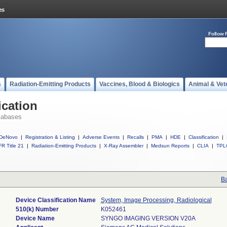
Follow 
s
Radiation-Emitting Products
Vaccines, Blood & Biologics
Animal & Vet
ication
tabases
DeNovo
|
Registration & Listing
|
Adverse Events
|
Recalls
|
PMA
|
HDE
|
Classification
|
R Title 21
|
Radiation-Emitting Products
|
X-Ray Assembler
|
Medsun Reports
|
CLIA
|
TPL
Ba
Device Classification Name
System, Image Processing, Radiological
510(k) Number
K052461
Device Name
SYNGO IMAGING VERSION V20A