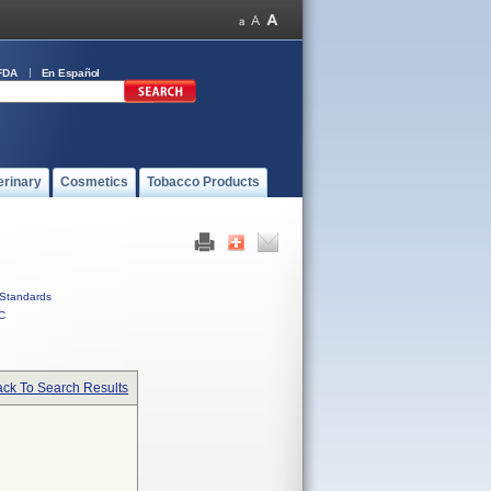
FDA
En Español
erinary
Cosmetics
Tobacco Products
Standards
C
ck To Search Results