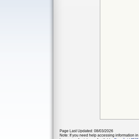
Page Last Updated: 08/03/2026
Note: If you need help accessing information in 