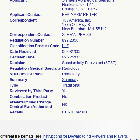
Applicant
Siemens AG Medical Solutions
Henkestrasse 127
Erlangen, DE 91052
Applicant Contact
EVA-MARIA REITER
Correspondent
Tuv America, Inc.
1775 Old Hwy. 8
New Brighton, MN 55112
Correspondent Contact
STEFAN PREISS
Regulation Number
892.2050
Classification Product Code
LLZ
Date Received
09/08/2005
Decision Date
09/22/2005
Decision
Substantially Equivalent (SESE)
Regulation Medical Specialty
Radiology
510k Review Panel
Radiology
Summary
Summary
Type
Traditional
Reviewed by Third Party
Yes
Combination Product
No
Predetermined Change
No
Control Plan Authorized
Recalls
CDRH Recalls
different file formats, see
Instructions for Downloading Viewers and Players
.