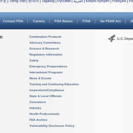
中文
|
Tiếng Việt
|
한국어
|
Tagalog
|
Русский
|
العربية
|
Kreyòl Ayisyen
|
Français
|
Po
Contact FDA
Careers
FDA Basics
FOIA
No FEAR Act
N
on
Combination Products
Advisory Committees
Science & Research
Regulatory Information
Safety
Emergency Preparedness
International Programs
News & Events
Training and Continuing Education
Inspections/Compliance
State & Local Officials
Consumers
Industry
Health Professionals
FDA Archive
Vulnerability Disclosure Policy