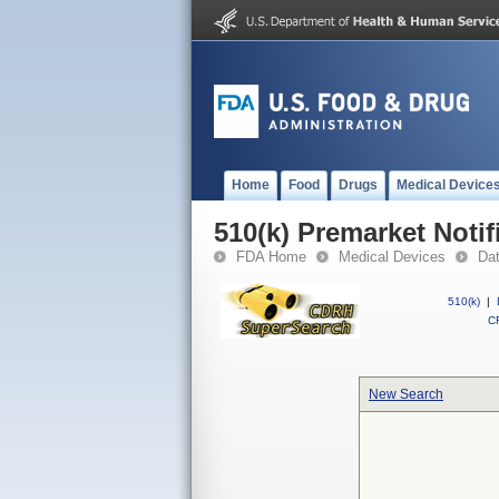
Home
Food
Drugs
Medical Device
510(k) Premarket Notif
FDA Home
Medical Devices
Da
510(k)
|
CF
New Search