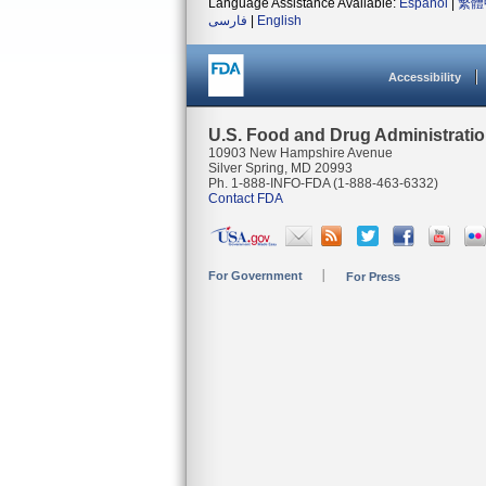
Language Assistance Available:
Español
|
繁體
فارسی
|
English
Accessibility
U.S. Food and Drug Administrati
10903 New Hampshire Avenue
Silver Spring, MD 20993
Ph. 1-888-INFO-FDA (1-888-463-6332)
Contact FDA
For Government
For Press