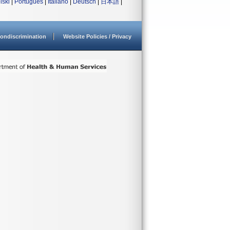
lski
|
Português
|
Italiano
|
Deutsch
|
日本語
|
ondiscrimination
Website Policies / Privacy