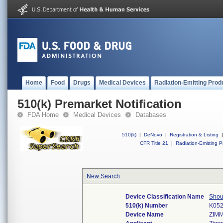
Home
Food
Drugs
Medical Devices
Radiation-Emitting Prod
510(k) Premarket Notification
FDA Home
Medical Devices
Databases
510(k)
|
DeNovo
|
Registration & Listing
|
CFR Title 21
|
Radiation-Emitting P
New Search
Device Classification Name
Shou
510(k) Number
K05
Device Name
ZIM