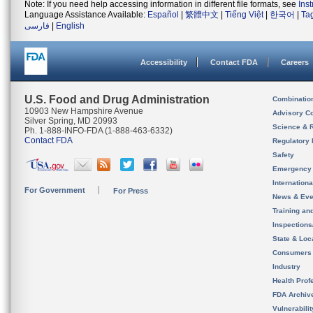
Note: If you need help accessing information in different file formats, see
Ins
Language Assistance Available:
Español
|
繁體中文
|
Tiếng Việt
|
한국어
|
Ta
فارسی
|
English
Accessibility
Contact FDA
Careers
U.S. Food and Drug Administration
Combinatio
10903 New Hampshire Avenue
Advisory C
Silver Spring, MD 20993
Science & 
Ph. 1-888-INFO-FDA (1-888-463-6332)
Contact FDA
Regulatory 
Safety
Emergency
Internation
For Government
For Press
News & Eve
Training an
Inspection
State & Loca
Consumers
Industry
Health Prof
FDA Archiv
Vulnerabili