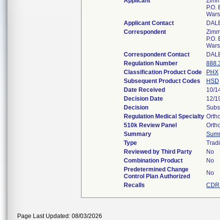
Applicant
Zimme
P.O.
Wars
Applicant Contact
DAL
Correspondent
Zimme
P.O.
Wars
Correspondent Contact
DAL
Regulation Number
888.
Classification Product Code
PHX
Subsequent Product Codes
HSD
Date Received
10/1
Decision Date
12/1
Decision
Subs
Regulation Medical Specialty
Orth
510k Review Panel
Orth
Summary
Sum
Type
Tradi
Reviewed by Third Party
No
Combination Product
No
Predetermined Change
No
Control Plan Authorized
Recalls
CDRH
Page Last Updated: 08/03/2026