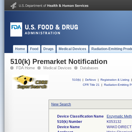
Home
Food
Drugs
Medical Devices
Radiation-Emitting Prod
510(k) Premarket Notification
FDA Home
Medical Devices
Databases
510(k)
|
DeNovo
|
Registration & Listing
|
CFR Title 21
|
Radiation-Emitting P
New Search
Device Classification Name
Enzymatic Metho
510(k) Number
K053132
Device Name
WAKO DIRECT B