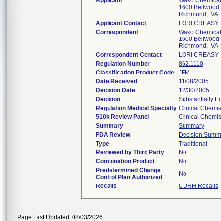
Applicant
Wako Chemicals
1600 Bellwood 
Richmond, VA
Applicant Contact
LORI CREASY
Correspondent
Wako Chemicals
1600 Bellwood 
Richmond, VA
Correspondent Contact
LORI CREASY
Regulation Number
862.1110
Classification Product Code
JFM
Date Received
11/08/2005
Decision Date
12/30/2005
Decision
Substantially E
Regulation Medical Specialty
Clinical Chemis
510k Review Panel
Clinical Chemis
Summary
Summary
FDA Review
Decision Summ
Type
Traditional
Reviewed by Third Party
No
Combination Product
No
Predetermined Change
No
Control Plan Authorized
Recalls
CDRH Recalls
Page Last Updated: 08/03/2026