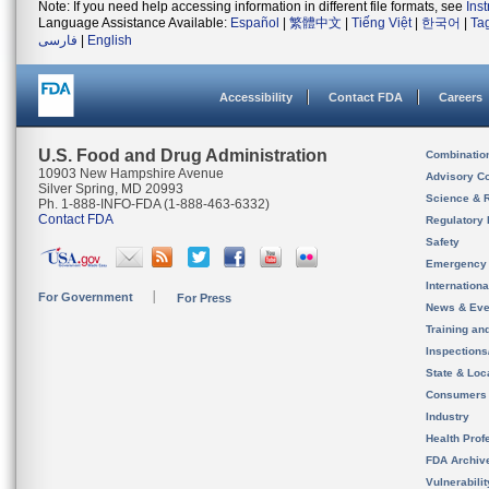
Note: If you need help accessing information in different file formats, see
Ins
Language Assistance Available:
Español
|
繁體中文
|
Tiếng Việt
|
한국어
|
Ta
فارسی
|
English
Accessibility
Contact FDA
Careers
U.S. Food and Drug Administration
Combinatio
10903 New Hampshire Avenue
Advisory C
Silver Spring, MD 20993
Science & 
Ph. 1-888-INFO-FDA (1-888-463-6332)
Contact FDA
Regulatory 
Safety
Emergency
Internation
For Government
For Press
News & Eve
Training an
Inspection
State & Loca
Consumers
Industry
Health Prof
FDA Archiv
Vulnerabili