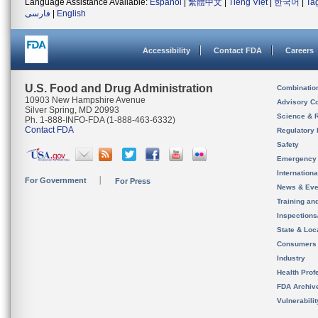
Language Assistance Available:
Español
|
繁體中文
|
Tiếng Việt
|
한국어
|
Ta
فارسی
|
English
Accessibility
Contact FDA
Careers
U.S. Food and Drug Administration
Combinatio
10903 New Hampshire Avenue
Advisory C
Silver Spring, MD 20993
Science & 
Ph. 1-888-INFO-FDA (1-888-463-6332)
Contact FDA
Regulatory 
Safety
Emergency
Internation
For Government
For Press
News & Eve
Training an
Inspection
State & Loca
Consumers
Industry
Health Prof
FDA Archiv
Vulnerabili