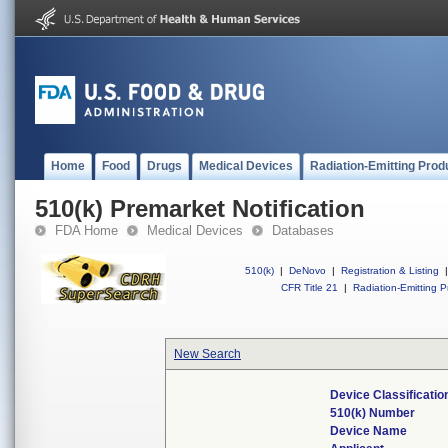
Home
Food
Drugs
Medical Devices
Radiation-Emitting Prod
510(k) Premarket Notification
FDA Home
Medical Devices
Databases
510(k)
|
DeNovo
|
Registration & Listing
|
CFR Title 21
|
Radiation-Emitting P
New Search
Device Classificati
510(k) Number
Device Name