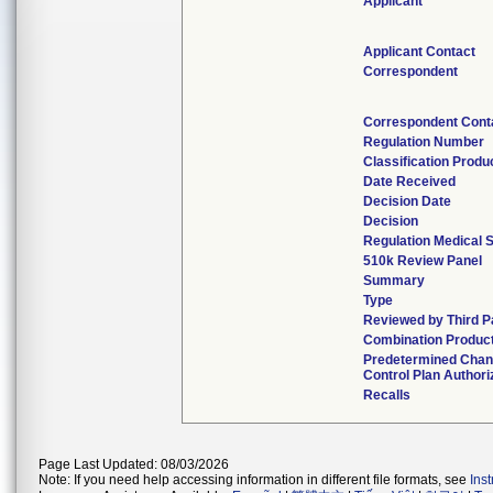
Applicant
Applicant Contact
Correspondent
Correspondent Cont
Regulation Number
Classification Prod
Date Received
Decision Date
Decision
Regulation Medical S
510k Review Panel
Summary
Type
Reviewed by Third P
Combination Produc
Predetermined Cha
Control Plan Authori
Recalls
Page Last Updated: 08/03/2026
Note: If you need help accessing information in different file formats, see
Ins