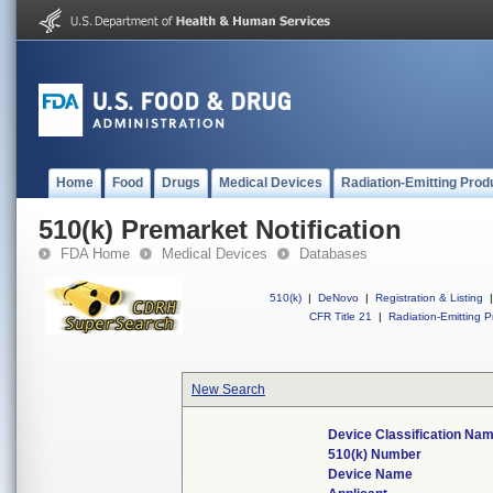
Home
Food
Drugs
Medical Devices
Radiation-Emitting Prod
510(k) Premarket Notification
FDA Home
Medical Devices
Databases
510(k)
|
DeNovo
|
Registration & Listing
|
CFR Title 21
|
Radiation-Emitting P
New Search
Device Classification Na
510(k) Number
Device Name