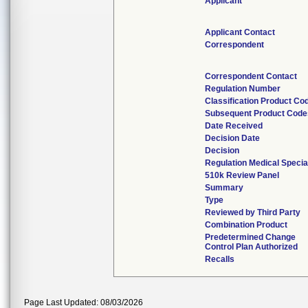
Applicant
Applicant Contact
Correspondent
Correspondent Contact
Regulation Number
Classification Product Co
Subsequent Product Code
Date Received
Decision Date
Decision
Regulation Medical Specia
510k Review Panel
Summary
Type
Reviewed by Third Party
Combination Product
Predetermined Change
Control Plan Authorized
Recalls
Page Last Updated: 08/03/2026