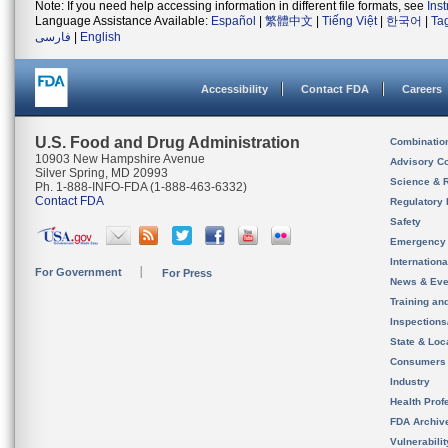
Note: If you need help accessing information in different file formats, see
Ins
Language Assistance Available:
Español
|
繁體中文
|
Tiếng Việt
|
한국어
|
Ta
فارسی
|
English
Accessibility
Contact FDA
Careers
U.S. Food and Drug Administration
Combinatio
10903 New Hampshire Avenue
Advisory C
Silver Spring, MD 20993
Science & 
Ph. 1-888-INFO-FDA (1-888-463-6332)
Contact FDA
Regulatory 
Safety
Emergency
Internation
For Government
For Press
News & Eve
Training an
Inspection
State & Loca
Consumers
Industry
Health Prof
FDA Archiv
Vulnerabili