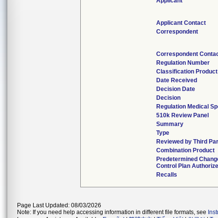
Applicant
Applicant Contact
Correspondent
Correspondent Conta
Regulation Number
Classification Produc
Date Received
Decision Date
Decision
Regulation Medical Sp
510k Review Panel
Summary
Type
Reviewed by Third Pa
Combination Product
Predetermined Chang
Control Plan Authoriz
Recalls
Page Last Updated: 08/03/2026
Note: If you need help accessing information in different file formats, see
Ins