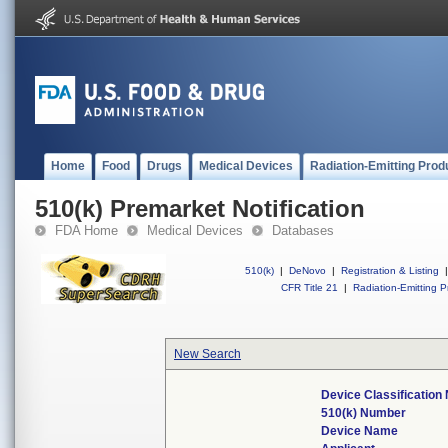
Home
Food
Drugs
Medical Devices
Radiation-Emitting Prod
510(k) Premarket Notification
FDA Home
Medical Devices
Databases
510(k)
|
DeNovo
|
Registration & Listing
|
CFR Title 21
|
Radiation-Emitting P
New Search
Device Classificatio
510(k) Number
Device Name