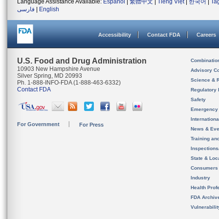
Language Assistance Available:
Español
|
繁體中文
|
Tiếng Việt
|
한국어
|
Ta
فارسی
|
English
Accessibility
Contact FDA
Careers
U.S. Food and Drug Administration
Combinatio
10903 New Hampshire Avenue
Advisory C
Silver Spring, MD 20993
Science & 
Ph. 1-888-INFO-FDA (1-888-463-6332)
Contact FDA
Regulatory 
Safety
Emergency
Internation
For Government
For Press
News & Eve
Training an
Inspection
State & Loca
Consumers
Industry
Health Prof
FDA Archiv
Vulnerabili