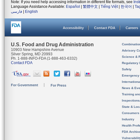
Note: If you need help accessing information in different file formats, see
Ins
Language Assistance Available:
Español
|
繁體中文
|
Tiếng Việt
|
한국어
|
Ta
فارسی
|
English
Accessibility
Contact FDA
Careers
U.S. Food and Drug Administration
Combinatio
10903 New Hampshire Avenue
Advisory C
Silver Spring, MD 20993
Science & 
Ph. 1-888-INFO-FDA (1-888-463-6332)
Contact FDA
Regulatory 
Safety
Emergency
Internation
For Government
For Press
News & Eve
Training an
Inspection
State & Loca
Consumers
Industry
Health Prof
FDA Archiv
Vulnerabili