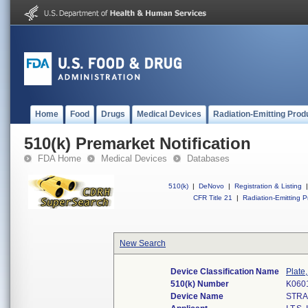
Home
Food
Drugs
Medical Devices
Radiation-Emitting Prod
510(k) Premarket Notification
FDA Home
Medical Devices
Databases
510(k)
|
DeNovo
|
Registration & Listing
|
CFR Title 21
|
Radiation-Emitting P
New Search
Device Classification Name
Plate,
510(k) Number
K060
Device Name
STRA