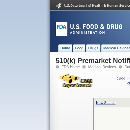
Home
Food
Drugs
Medical Device
510(k) Premarket Notif
FDA Home
Medical Devices
Da
510(k)
|
CF
New Search