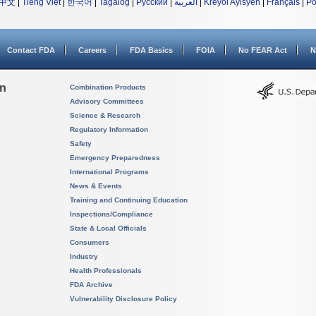
中文
|
Tiếng Việt
|
한국어
|
Tagalog
|
Русский
|
العربية
|
Kreyòl Ayisyen
|
Français
|
Po
Contact FDA
Careers
FDA Basics
FOIA
No FEAR Act
N
on
Combination Products
Advisory Committees
Science & Research
Regulatory Information
Safety
Emergency Preparedness
International Programs
News & Events
Training and Continuing Education
Inspections/Compliance
State & Local Officials
Consumers
Industry
Health Professionals
FDA Archive
Vulnerability Disclosure Policy