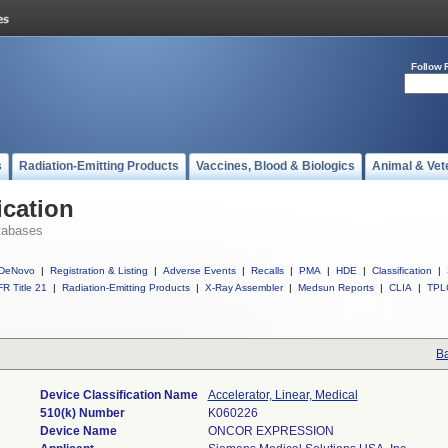
Follow 
s
Radiation-Emitting Products
Vaccines, Blood & Biologics
Animal & Vet
ication
tabases
DeNovo
|
Registration & Listing
|
Adverse Events
|
Recalls
|
PMA
|
HDE
|
Classification
|
R Title 21
|
Radiation-Emitting Products
|
X-Ray Assembler
|
Medsun Reports
|
CLIA
|
TPL
Ba
Device Classification Name
Accelerator, Linear, Medical
510(k) Number
K060226
Device Name
ONCOR EXPRESSION