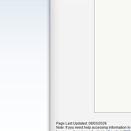
Page Last Updated: 08/03/2026
Note: If you need help accessing information in 