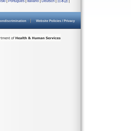
lski
|
Português
|
Italiano
|
Deutsch
|
日本語
|
ondiscrimination
Website Policies / Privacy