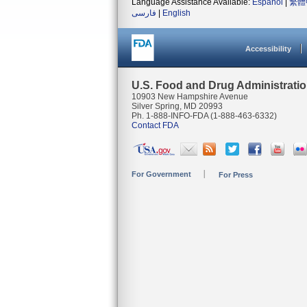
Language Assistance Available:
Español
|
繁體
فارسی
|
English
Accessibility
U.S. Food and Drug Administrati
10903 New Hampshire Avenue
Silver Spring, MD 20993
Ph. 1-888-INFO-FDA (1-888-463-6332)
Contact FDA
For Government
For Press