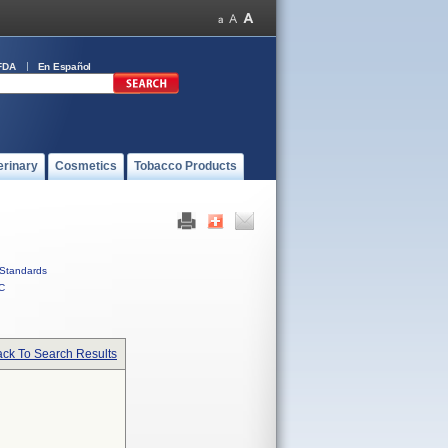
FDA
En Español
erinary
Cosmetics
Tobacco Products
Standards
C
ck To Search Results