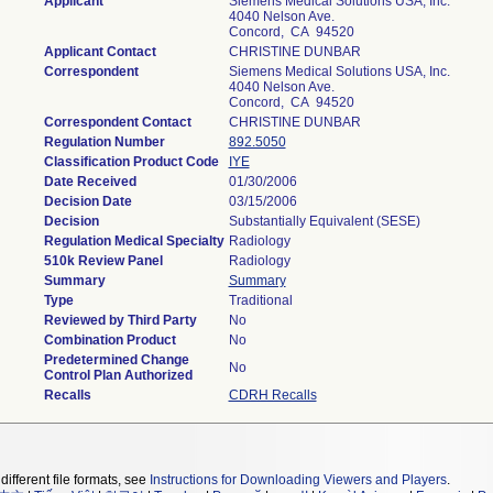
Applicant
Siemens Medical Solutions USA, Inc.
4040 Nelson Ave.
Concord, CA 94520
Applicant Contact
CHRISTINE DUNBAR
Correspondent
Siemens Medical Solutions USA, Inc.
4040 Nelson Ave.
Concord, CA 94520
Correspondent Contact
CHRISTINE DUNBAR
Regulation Number
892.5050
Classification Product Code
IYE
Date Received
01/30/2006
Decision Date
03/15/2006
Decision
Substantially Equivalent (SESE)
Regulation Medical Specialty
Radiology
510k Review Panel
Radiology
Summary
Summary
Type
Traditional
Reviewed by Third Party
No
Combination Product
No
Predetermined Change
No
Control Plan Authorized
Recalls
CDRH Recalls
different file formats, see
Instructions for Downloading Viewers and Players
.