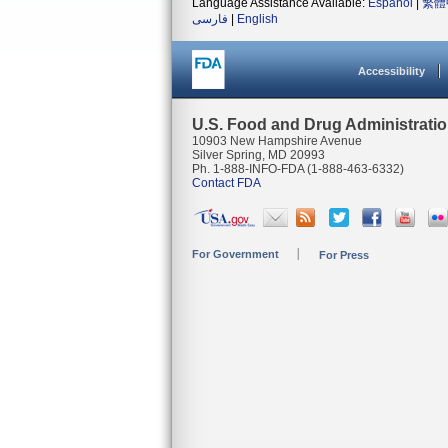
Language Assistance Available:
Español
|
繁體
فارسی
|
English
Accessibility
U.S. Food and Drug Administrati
10903 New Hampshire Avenue
Silver Spring, MD 20993
Ph. 1-888-INFO-FDA (1-888-463-6332)
Contact FDA
For Government
For Press