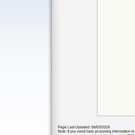
Page Last Updated: 08/03/2026
Note: If you need help accessing information in 