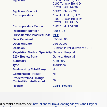
Applicant
Ace Medical Us, LLC
9102 Turfway Bend Dr.
Powell, OH 43065
Applicant Contact
ANDY LAMBORNE
Correspondent
Ace Medical Us, LLC
9102 Turfway Bend Dr.
Powell, OH 43065
Correspondent Contact
ANDY LAMBORNE
Regulation Number
880.5725
Classification Product Code
MEB
Date Received
02/01/2006
Decision Date
05/30/2006
Decision
Substantially Equivalent (SESE)
Regulation Medical Specialty
General Hospital
510k Review Panel
General Hospital
Summary
Summary
Type
Traditional
Reviewed by Third Party
No
Combination Product
No
Predetermined Change
No
Control Plan Authorized
Recalls
CDRH Recalls
different file formats, see
Instructions for Downloading Viewers and Players
.