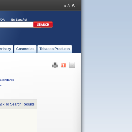
FDA
En Español
erinary
Cosmetics
Tobacco Products
Standards
C
ck To Search Results