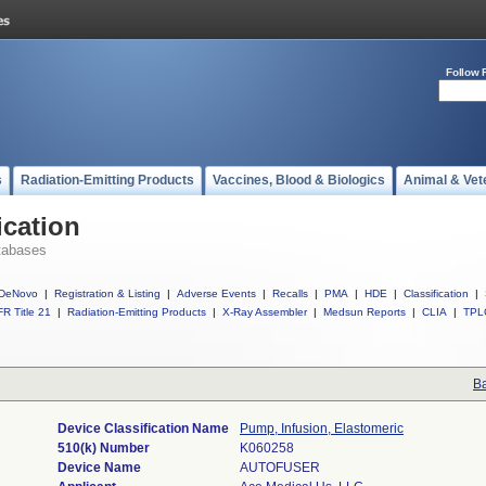
Follow 
s
Radiation-Emitting Products
Vaccines, Blood & Biologics
Animal & Vet
ication
tabases
DeNovo
|
Registration & Listing
|
Adverse Events
|
Recalls
|
PMA
|
HDE
|
Classification
|
R Title 21
|
Radiation-Emitting Products
|
X-Ray Assembler
|
Medsun Reports
|
CLIA
|
TPL
Ba
Device Classification Name
Pump, Infusion, Elastomeric
510(k) Number
K060258
Device Name
AUTOFUSER