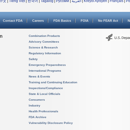
中文
|
Tiếng Việt
|
한국어
|
Tagalog
|
Русский
|
العربية
|
Kreyòl Ayisyen
|
Français
|
Po
Contact FDA
Careers
FDA Basics
FOIA
No FEAR Act
N
on
Combination Products
Advisory Committees
Science & Research
Regulatory Information
Safety
Emergency Preparedness
International Programs
News & Events
Training and Continuing Education
Inspections/Compliance
State & Local Officials
Consumers
Industry
Health Professionals
FDA Archive
Vulnerability Disclosure Policy