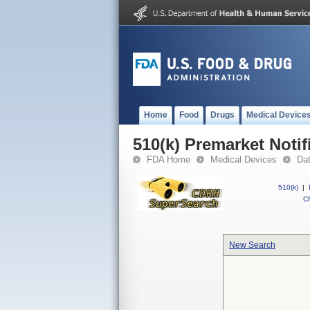
Home
Food
Drugs
Medical Device
510(k) Premarket Notif
FDA Home
Medical Devices
Da
510(k)
|
CF
New Search