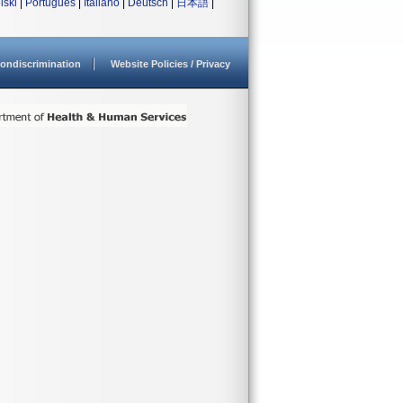
lski
|
Português
|
Italiano
|
Deutsch
|
日本語
|
ondiscrimination
Website Policies / Privacy