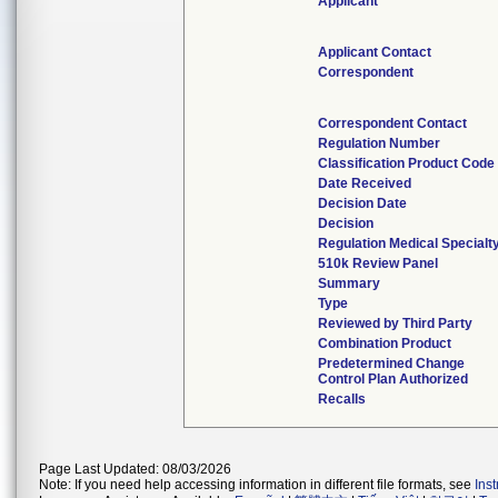
Applicant
Applicant Contact
Correspondent
Correspondent Contact
Regulation Number
Classification Product Code
Date Received
Decision Date
Decision
Regulation Medical Specialt
510k Review Panel
Summary
Type
Reviewed by Third Party
Combination Product
Predetermined Change
Control Plan Authorized
Recalls
Page Last Updated: 08/03/2026
Note: If you need help accessing information in different file formats, see
Ins