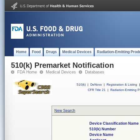
Home
Food
Drugs
Medical Devices
Radiation-Emitting Prod
510(k) Premarket Notification
FDA Home
Medical Devices
Databases
510(k)
|
DeNovo
|
Registration & Listing
|
CFR Title 21
|
Radiation-Emitting P
New Search
Device Classification Name
510(k) Number
Device Name