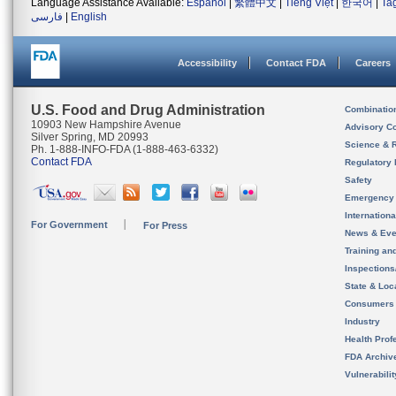
Language Assistance Available:
Español
|
繁體中文
|
Tiếng Việt
|
한국어
|
Ta
فارسی
|
English
Accessibility
Contact FDA
Careers
U.S. Food and Drug Administration
Combinatio
10903 New Hampshire Avenue
Advisory C
Silver Spring, MD 20993
Science & 
Ph. 1-888-INFO-FDA (1-888-463-6332)
Contact FDA
Regulatory 
Safety
Emergency
Internation
For Government
For Press
News & Eve
Training an
Inspection
State & Loca
Consumers
Industry
Health Prof
FDA Archiv
Vulnerabili