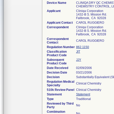
Device Name
CLINIQA DRY QC CHEMIS
CHEMISTRY CONTROL, L
Applicant
Cliniqa Corporation
1432-B S. Mission Rd.
Fallbrook, CA 92028
Applicant Contact
CAROL RUGGIERO
Correspondent
Cliniqa Corporation
1432-B S. Mission Rd.
Fallbrook, CA 92028
Correspondent
CAROL RUGGIERO
Contact
Regulation Number
862.1150
Classification
JIT
Product Code
Subsequent
JJY
Product Code
Date Received
02/09/2006
Decision Date
03/21/2006
Decision
Substantially Equivalent (
Regulation Medical
Clinical Chemistry
Specialty
510k Review Panel
Clinical Chemistry
Statement
Statement
Type
Traditional
Reviewed by Third
No
Party
Combination
No