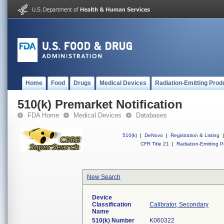
Home
Food
Drugs
Medical Devices
Radiation-Emitting Prod
510(k) Premarket Notification
FDA Home
Medical Devices
Databases
510(k)
|
DeNovo
|
Registration & Listing
|
CFR Title 21
|
Radiation-Emitting P
New Search
Device
Classification
Calibrator, Secondary
Name
510(k) Number
K060322