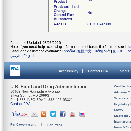
Product
Predetermined
Change
No
Control Plan
Authorized
Recalls
CDRH Recalls
Page Last Updated: 08/03/2026
Note: If you need help accessing information in different file formats, see
Ins
Language Assistance Available:
Español
|
繁體中文
|
Tiếng Việt
|
한국어
|
Ta
فارسی
|
English
Accessibility
Contact FDA
Careers
U.S. Food and Drug Administration
Combinatio
10903 New Hampshire Avenue
Advisory C
Silver Spring, MD 20993
Science & 
Ph. 1-888-INFO-FDA (1-888-463-6332)
Contact FDA
Regulatory 
Safety
Emergency
Internation
For Government
For Press
News & Eve