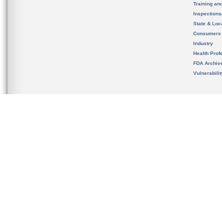
Training an
Inspection
State & Loca
Consumers
Industry
Health Prof
FDA Archiv
Vulnerabili