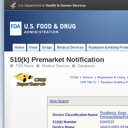
Home
Food
Drugs
Medical Devices
Radiation-Emitting Prod
510(k) Premarket Notification
FDA Home
Medical Devices
Databases
510(k)
|
DeNovo
|
Registration & Listing
|
CFR Title 21
|
Radiation-Emitting P
New Search
Prosthesis, Knee,
Device Classification Name
Polymer/Metal/Po
510(k) Number
K060525
Device Name
VANGUARD REMO