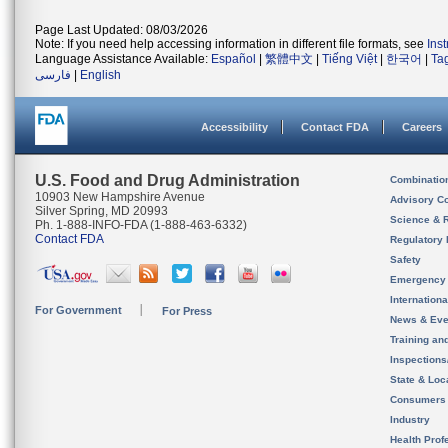
Page Last Updated: 08/03/2026
Note: If you need help accessing information in different file formats, see
Ins
Language Assistance Available:
Español
|
繁體中文
|
Tiếng Việt
|
한국어
|
Ta
فارسی
|
English
Accessibility
Contact FDA
Careers
U.S. Food and Drug Administration
Combinatio
10903 New Hampshire Avenue
Advisory C
Silver Spring, MD 20993
Science & 
Ph. 1-888-INFO-FDA (1-888-463-6332)
Contact FDA
Regulatory 
Safety
Emergency
Internation
For Government
For Press
News & Eve
Training an
Inspection
State & Loca
Consumers
Industry
Health Prof