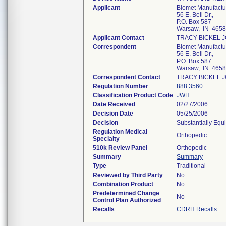
Applicant
Biomet Manufactu
56 E. Bell Dr.,
P.O. Box 587
Warsaw, IN 465
Applicant Contact
TRACY BICKEL 
Correspondent
Biomet Manufactu
56 E. Bell Dr.,
P.O. Box 587
Warsaw, IN 465
Correspondent Contact
TRACY BICKEL 
Regulation Number
888.3560
Classification Product Code
JWH
Date Received
02/27/2006
Decision Date
05/25/2006
Decision
Substantially Equ
Regulation Medical
Orthopedic
Specialty
510k Review Panel
Orthopedic
Summary
Summary
Type
Traditional
Reviewed by Third Party
No
Combination Product
No
Predetermined Change
No
Control Plan Authorized
Recalls
CDRH Recalls