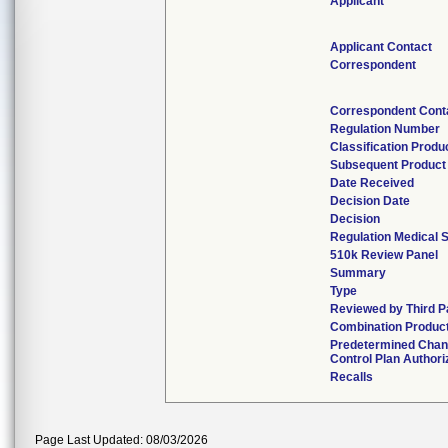
Applicant
Applicant Contact
Correspondent
Correspondent Cont
Regulation Number
Classification Produ
Subsequent Product
Date Received
Decision Date
Decision
Regulation Medical S
510k Review Panel
Summary
Type
Reviewed by Third P
Combination Produc
Predetermined Cha
Control Plan Authori
Recalls
Page Last Updated: 08/03/2026