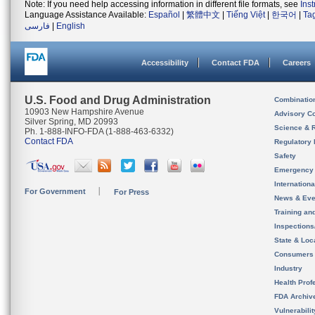
Note: If you need help accessing information in different file formats, see
Ins
Language Assistance Available:
Español
|
繁體中文
|
Tiếng Việt
|
한국어
|
Ta
فارسی
|
English
Accessibility
Contact FDA
Careers
U.S. Food and Drug Administration
Combinatio
10903 New Hampshire Avenue
Advisory C
Silver Spring, MD 20993
Science & 
Ph. 1-888-INFO-FDA (1-888-463-6332)
Contact FDA
Regulatory 
Safety
Emergency
Internation
For Government
For Press
News & Eve
Training an
Inspection
State & Loca
Consumers
Industry
Health Prof
FDA Archiv
Vulnerabili