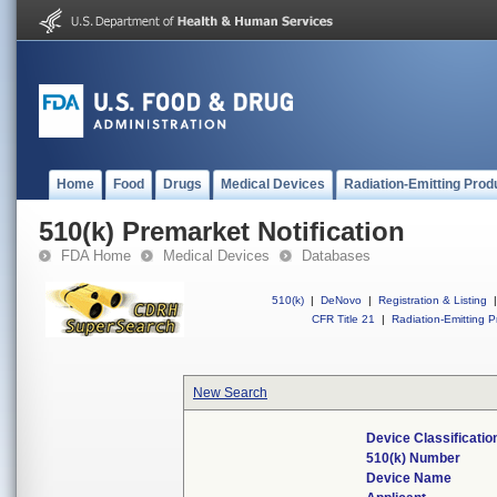
Home
Food
Drugs
Medical Devices
Radiation-Emitting Prod
510(k) Premarket Notification
FDA Home
Medical Devices
Databases
510(k)
|
DeNovo
|
Registration & Listing
|
CFR Title 21
|
Radiation-Emitting P
New Search
Device Classificati
510(k) Number
Device Name