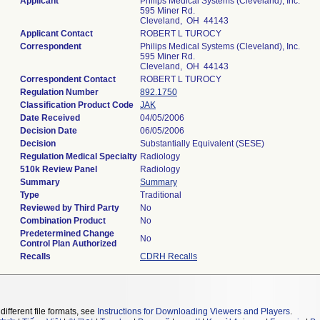
Applicant
Philips Medical Systems (Cleveland), Inc.
595 Miner Rd.
Cleveland, OH 44143
Applicant Contact
ROBERT L TUROCY
Correspondent
Philips Medical Systems (Cleveland), Inc.
595 Miner Rd.
Cleveland, OH 44143
Correspondent Contact
ROBERT L TUROCY
Regulation Number
892.1750
Classification Product Code
JAK
Date Received
04/05/2006
Decision Date
06/05/2006
Decision
Substantially Equivalent (SESE)
Regulation Medical Specialty
Radiology
510k Review Panel
Radiology
Summary
Summary
Type
Traditional
Reviewed by Third Party
No
Combination Product
No
Predetermined Change
No
Control Plan Authorized
Recalls
CDRH Recalls
different file formats, see
Instructions for Downloading Viewers and Players
.