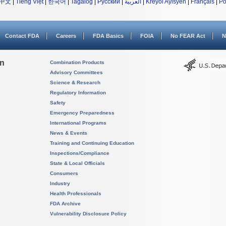
中文
|
Tiếng Việt
|
한국어
|
Tagalog
|
Русский
|
العربية
|
Kreyòl Ayisyen
|
Français
|
Po
Contact FDA
Careers
FDA Basics
FOIA
No FEAR Act
N
on
Combination Products
Advisory Committees
Science & Research
Regulatory Information
Safety
Emergency Preparedness
International Programs
News & Events
Training and Continuing Education
Inspections/Compliance
State & Local Officials
Consumers
Industry
Health Professionals
FDA Archive
Vulnerability Disclosure Policy