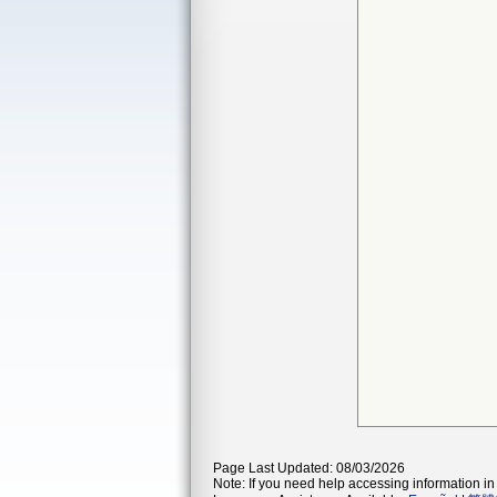
Page Last Updated: 08/03/2026
Note: If you need help accessing information in 