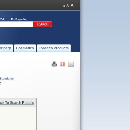
FDA
En Español
erinary
Cosmetics
Tobacco Products
Standards
C
ck To Search Results