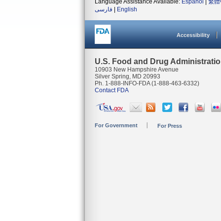
Language Assistance Available:
Español
|
繁體
فارسی
|
English
Accessibility
U.S. Food and Drug Administrati
10903 New Hampshire Avenue
Silver Spring, MD 20993
Ph. 1-888-INFO-FDA (1-888-463-6332)
Contact FDA
For Government
For Press