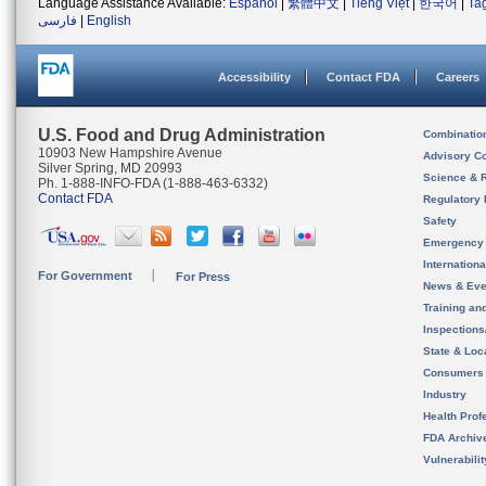
Language Assistance Available:
Español
|
繁體中文
|
Tiếng Việt
|
한국어
|
Ta
فارسی
|
English
Accessibility
Contact FDA
Careers
U.S. Food and Drug Administration
Combinatio
10903 New Hampshire Avenue
Advisory C
Silver Spring, MD 20993
Science & 
Ph. 1-888-INFO-FDA (1-888-463-6332)
Contact FDA
Regulatory 
Safety
Emergency
Internation
For Government
For Press
News & Eve
Training an
Inspection
State & Loca
Consumers
Industry
Health Prof
FDA Archiv
Vulnerabili