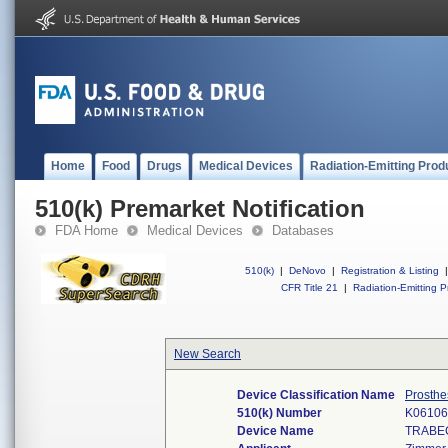
Home
Food
Drugs
Medical Devices
Radiation-Emitting Prod
510(k) Premarket Notification
FDA Home
Medical Devices
Databases
510(k)
|
DeNovo
|
Registration & Listing
|
CFR Title 21
|
Radiation-Emitting P
New Search
Device Classification Name
Prosthe
510(k) Number
K06106
Device Name
TRABE