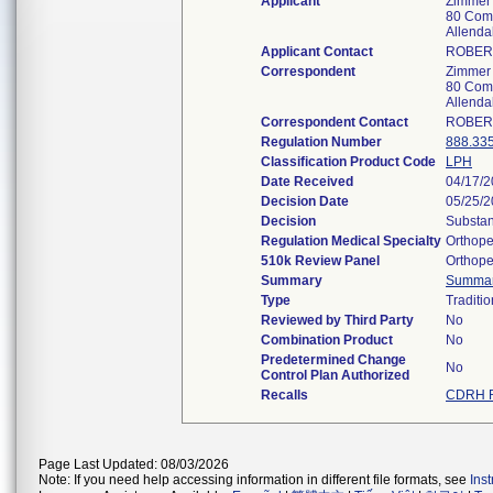
Applicant
Zimmer 
80 Com
Allend
Applicant Contact
ROBER
Correspondent
Zimmer 
80 Com
Allend
Correspondent Contact
ROBER
Regulation Number
888.33
Classification Product Code
LPH
Date Received
04/17/
Decision Date
05/25/
Decision
Substan
Regulation Medical Specialty
Orthope
510k Review Panel
Orthope
Summary
Summa
Type
Traditio
Reviewed by Third Party
No
Combination Product
No
Predetermined Change
No
Control Plan Authorized
Recalls
CDRH R
Page Last Updated: 08/03/2026
Note: If you need help accessing information in different file formats, see
Ins