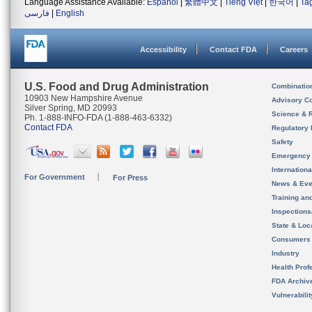
Language Assistance Available:
Español
|
繁體中文
|
Tiếng Việt
|
한국어
|
Ta
فارسی
|
English
Accessibility
Contact FDA
Careers
U.S. Food and Drug Administration
Combinatio
10903 New Hampshire Avenue
Advisory C
Silver Spring, MD 20993
Science & 
Ph. 1-888-INFO-FDA (1-888-463-6332)
Contact FDA
Regulatory 
Safety
Emergency
Internation
For Government
For Press
News & Eve
Training an
Inspection
State & Loca
Consumers
Industry
Health Prof
FDA Archiv
Vulnerabili