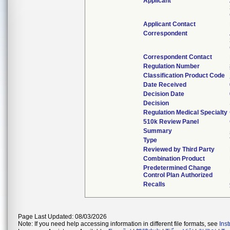
Applicant
Applicant Contact
Correspondent
Correspondent Contact
Regulation Number
Classification Product Code
Date Received
Decision Date
Decision
Regulation Medical Specialty
510k Review Panel
Summary
Type
Reviewed by Third Party
Combination Product
Predetermined Change
Control Plan Authorized
Recalls
Page Last Updated: 08/03/2026
Note: If you need help accessing information in different file formats, see
Ins