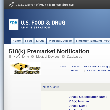
Home
Food
Drugs
Medical Devices
Radiation-Emitting Prod
510(k) Premarket Notification
FDA Home
Medical Devices
Databases
510(k)
|
DeNovo
|
Registration & Listing
|
CFR Title 21
|
Radiation-Emitting P
New Search
Device Classification Name
510(k) Number
Device Name