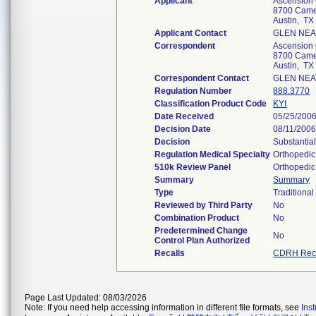
Applicant
Ascension 
8700 Camer
Austin, T
Applicant Contact
GLEN NEA
Correspondent
Ascension 
8700 Camer
Austin, T
Correspondent Contact
GLEN NEA
Regulation Number
888.3770
Classification Product Code
KYI
Date Received
05/25/200
Decision Date
08/11/200
Decision
Substantia
Regulation Medical Specialty
Orthopedic
510k Review Panel
Orthopedic
Summary
Summary
Type
Traditional
Reviewed by Third Party
No
Combination Product
No
Predetermined Change
No
Control Plan Authorized
Recalls
CDRH Reca
Page Last Updated: 08/03/2026
Note: If you need help accessing information in different file formats, see
Ins