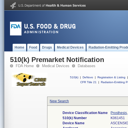
Home
Food
Drugs
Medical Devices
Radiation-Emitting Prod
510(k) Premarket Notification
FDA Home
Medical Devices
Databases
510(k)
|
DeNovo
|
Registration & Listing
|
CFR Title 21
|
Radiation-Emitting P
New Search
Device Classification Name
Prosthesis
510(k) Number
K061451
Device Name
ASCENSIO