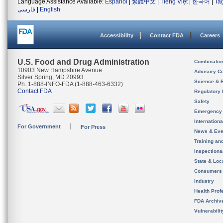
Language Assistance Available:
Español
|
繁體中文
|
Tiếng Việt
|
한국어
|
Ta
فارسی
|
English
Accessibility
Contact FDA
Careers
U.S. Food and Drug Administration
Combinatio
10903 New Hampshire Avenue
Advisory C
Silver Spring, MD 20993
Science & 
Ph. 1-888-INFO-FDA (1-888-463-6332)
Contact FDA
Regulatory 
Safety
Emergency
Internation
For Government
For Press
News & Eve
Training an
Inspection
State & Loca
Consumers
Industry
Health Prof
FDA Archiv
Vulnerabili