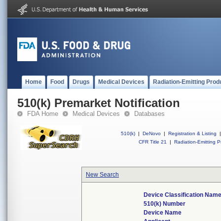
Home
Food
Drugs
Medical Devices
Radiation-Emitting Prod
510(k) Premarket Notification
FDA Home
Medical Devices
Databases
510(k)
|
DeNovo
|
Registration & Listing
|
CFR Title 21
|
Radiation-Emitting P
New Search
Device Classification Nam
510(k) Number
Device Name