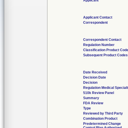
Applicant
Applicant Contact
Correspondent
Correspondent Contact
Regulation Number
Classification Product Cod
Subsequent Product Codes
Date Received
Decision Date
Decision
Regulation Medical Special
510k Review Panel
Summary
FDA Review
Type
Reviewed by Third Party
Combination Product
Predetermined Change
Control Plan Authorized