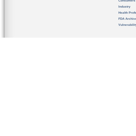
Consumers
Industry
Health Prof
FDA Archiv
Vulnerabili