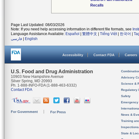
Recalls
Page Last Updated: 08/03/2026
Note: If you need help accessing information in different file formats, see
Ins
Language Assistance Available:
Español
|
繁體中文
|
Tiếng Việt
|
한국어
|
Ta
فارسی
|
English
Accessibility
Contact FDA
Careers
U.S. Food and Drug Administration
Combinatio
10903 New Hampshire Avenue
Advisory C
Silver Spring, MD 20993
Science & 
Ph. 1-888-INFO-FDA (1-888-463-6332)
Contact FDA
Regulatory 
Safety
Emergency
Internation
For Government
For Press
News & Eve
Training an
Inspection
State & Loca