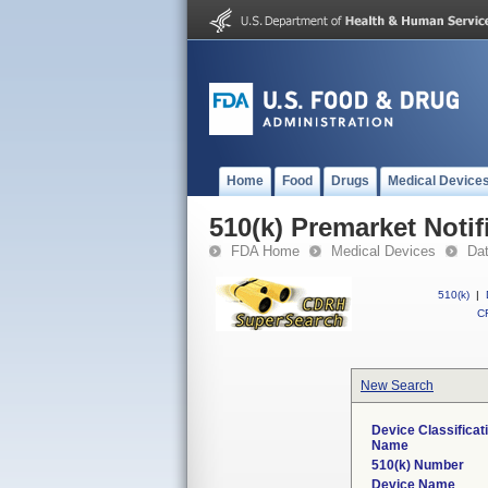
Home
Food
Drugs
Medical Device
510(k) Premarket Notif
FDA Home
Medical Devices
Da
510(k)
|
CF
New Search
Device Classificat
Name
510(k) Number
Device Name