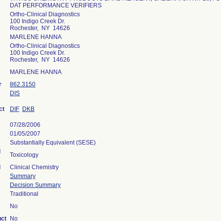
DAT PERFORMANCE VERIFIERS
Ortho-Clinical Diagnostics
100 Indigo Creek Dr.
Rochester, NY 14626
MARLENE HANNA
Ortho-Clinical Diagnostics
100 Indigo Creek Dr.
Rochester, NY 14626
MARLENE HANNA
r
862.3150
DIS
ct
DIF
DKB
07/28/2006
01/05/2007
Substantially Equivalent (SESE)
l
Toxicology
l
Clinical Chemistry
Summary
Decision Summary
Traditional
No
uct
No