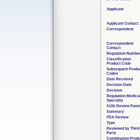
Applicant
Applicant Contact
Correspondent
Correspondent
Contact
Regulation Numbe
Classification
Product Code
Subsequent Produ
Codes
Date Received
Decision Date
Decision
Regulation Medica
Specialty
510k Review Pane
Summary
FDA Review
Type
Reviewed by Third
Party
Combination Prod