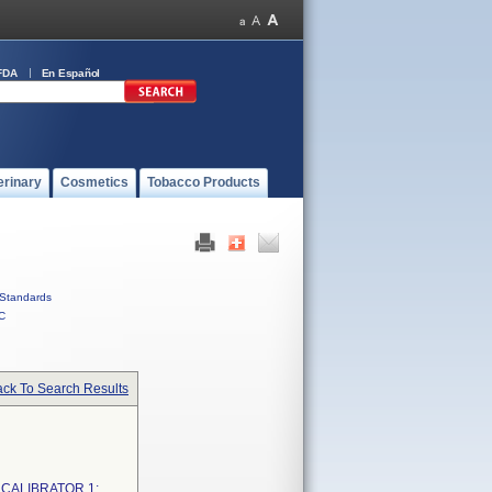
FDA
En Español
erinary
Cosmetics
Tobacco Products
Standards
C
ck To Search Results
 CALIBRATOR 1;