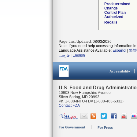
Predetermined
Change
Control Plan
Authorized
Recalls
Page Last Updated: 08/03/2026
Note: If you need help accessing information in 
Language Assistance Available:
Español
|
繁體
فارسی
|
English
Accessibility
U.S. Food and Drug Administrati
10903 New Hampshire Avenue
Silver Spring, MD 20993
Ph. 1-888-INFO-FDA (1-888-463-6332)
Contact FDA
For Government
For Press