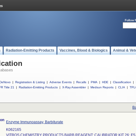
Follow 
s
Radiation-Emitting Products
Vaccines, Blood & Biologics
Animal & Vet
ication
tabases
DeNovo
|
Registration & Listing
|
Adverse Events
|
Recalls
|
PMA
|
HDE
|
Classification
|
R Title 21
|
Radiation-Emitting Products
|
X-Ray Assembler
|
Medsun Reports
|
CLIA
|
TPL
Ba
ion
Enzyme Immunoassay, Barbiturate
K062165
VITROS CHEMISTRY PRODUCTS BARB REAGENT; CALIBRATOR KIT 26; FS