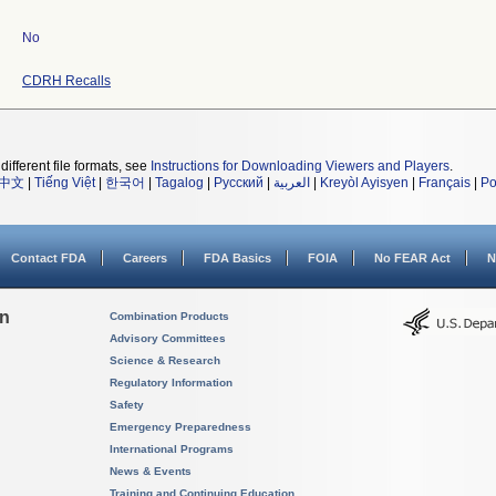
No
CDRH Recalls
different file formats, see
Instructions for Downloading Viewers and Players
.
中文
|
Tiếng Việt
|
한국어
|
Tagalog
|
Русский
|
العربية
|
Kreyòl Ayisyen
|
Français
|
Po
Contact FDA
Careers
FDA Basics
FOIA
No FEAR Act
N
on
Combination Products
Advisory Committees
Science & Research
Regulatory Information
Safety
Emergency Preparedness
International Programs
News & Events
Training and Continuing Education