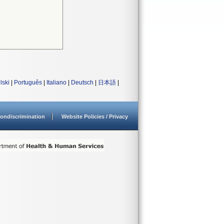
lski
|
Português
|
Italiano
|
Deutsch
|
日本語
|
ondiscrimination
Website Policies / Privacy