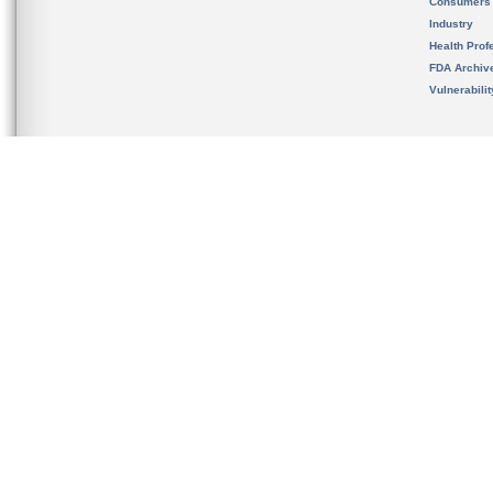
Consumers
Industry
Health Prof
FDA Archiv
Vulnerabili