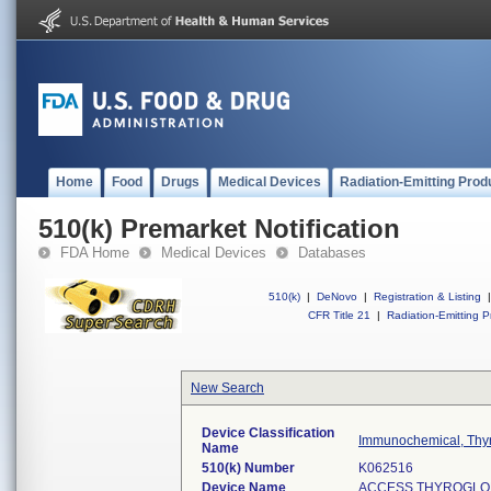
Home
Food
Drugs
Medical Devices
Radiation-Emitting Prod
510(k) Premarket Notification
FDA Home
Medical Devices
Databases
510(k)
|
DeNovo
|
Registration & Listing
|
CFR Title 21
|
Radiation-Emitting P
New Search
Device Classification
Immunochemical, Thyr
Name
510(k) Number
K062516
Device Name
ACCESS THYROGLOBU