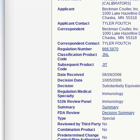
(CALIBRATORS)
Applicant
Beckman Coulter, Inc.
1000 Lake Hazeltine D
Chaska, MN 55318
Applicant Contact
TYLER FOUTCH
Correspondent
Beckman Coulter, Inc.
1000 Lake Hazeltine D
Chaska, MN 55318
Correspondent Contact
TYLER FOUTCH
Regulation Number
866.5870
Classification Product
JNL
Code
Subsequent Product
JIT
Code
Date Received
08/28/2006
Decision Date
10/05/2006
Decision
Substantially Equival
Regulation Medical
Immunology
Specialty
510k Review Panel
Immunology
Summary
Summary
FDA Review
Decision Summary
Type
Special
Reviewed by Third Party
No
Combination Product
No
Predetermined Change
No
Control Plan Authorized