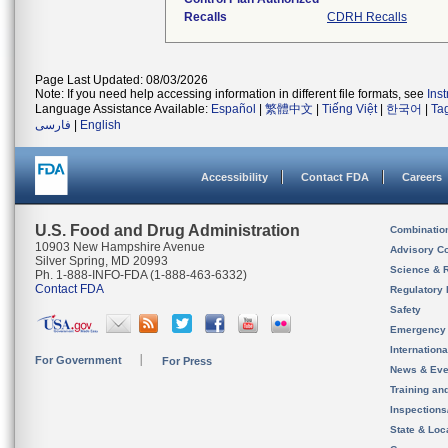
Recalls
CDRH Recalls
Page Last Updated: 08/03/2026
Note: If you need help accessing information in different file formats, see
Ins
Language Assistance Available:
Español
|
繁體中文
|
Tiếng Việt
|
한국어
|
Ta
فارسی
|
English
Accessibility
Contact FDA
Careers
U.S. Food and Drug Administration
Combinatio
10903 New Hampshire Avenue
Advisory C
Silver Spring, MD 20993
Science & 
Ph. 1-888-INFO-FDA (1-888-463-6332)
Contact FDA
Regulatory 
Safety
Emergency
Internation
For Government
For Press
News & Eve
Training an
Inspection
State & Loca