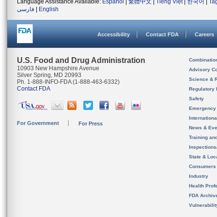
Language Assistance Available:
Español
|
繁體中文
|
Tiếng Việt
|
한국어
|
Ta
فارسی
|
English
Accessibility
Contact FDA
Careers
U.S. Food and Drug Administration
Combinatio
10903 New Hampshire Avenue
Advisory C
Silver Spring, MD 20993
Science & 
Ph. 1-888-INFO-FDA (1-888-463-6332)
Contact FDA
Regulatory 
Safety
Emergency
Internation
For Government
For Press
News & Eve
Training an
Inspection
State & Loca
Consumers
Industry
Health Prof
FDA Archiv
Vulnerabili