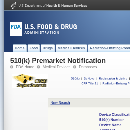
Home
Food
Drugs
Medical Devices
Radiation-Emitting Prod
510(k) Premarket Notification
FDA Home
Medical Devices
Databases
510(k)
|
DeNovo
|
Registration & Listing
|
CFR Title 21
|
Radiation-Emitting P
New Search
Device Classifica
510(k) Number
Device Name