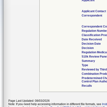
Applicant
Applicant Contact
Correspondent
Correspondent Co
Regulation Numbe
Classification Pro
Date Received
Decision Date
Decision
Regulation Medical
510k Review Pane
Summary
Type
Reviewed by Third
Combination Prod
Predetermined Ch
Control Plan Autho
Recalls
Page Last Updated: 08/03/2026
Note: If you need help accessing information in different file formats, see
Ins