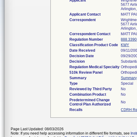
Applicant
Wrightme
5677 Airl
Arlingto
Applicant Contact
MATT PA
Correspondent
Wrightme
5677 Airl
Arlingto
Correspondent Contact
MATT PA
Regulation Number
888.3390
Classification Product Code
KWY
Date Received
09/11/20
Decision Date
09/29/20
Decision
Substanti
Regulation Medical Specialty
Orthoped
510k Review Panel
Orthoped
Summary
Summary
Type
Special
Reviewed by Third Party
No
Combination Product
No
Predetermined Change
No
Control Plan Authorized
Recalls
CDRH Re
Page Last Updated: 08/03/2026
Note: If you need help accessing information in different file formats, see
Ins