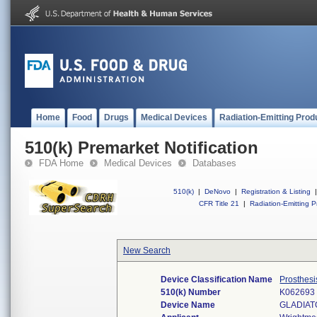
Home
Food
Drugs
Medical Devices
Radiation-Emitting Prod
510(k) Premarket Notification
FDA Home
Medical Devices
Databases
510(k)
|
DeNovo
|
Registration & Listing
|
CFR Title 21
|
Radiation-Emitting P
New Search
Device Classification Name
Prosthesi
510(k) Number
K062693
Device Name
GLADIAT