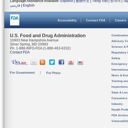
Language Assistance Available:
Español
|
繁體中文
|
Tiếng Việt
|
한국어
|
Ta
فارسی
|
English
Accessibility
Contact FDA
Careers
U.S. Food and Drug Administration
Combinatio
10903 New Hampshire Avenue
Advisory C
Silver Spring, MD 20993
Science & 
Ph. 1-888-INFO-FDA (1-888-463-6332)
Contact FDA
Regulatory 
Safety
Emergency
Internation
For Government
For Press
News & Eve
Training an
Inspection
State & Loca
Consumers
Industry
Health Prof
FDA Archiv
Vulnerabili