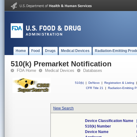
Home
Food
Drugs
Medical Devices
Radiation-Emitting Prod
510(k) Premarket Notification
FDA Home
Medical Devices
Databases
510(k)
|
DeNovo
|
Registration & Listing
|
CFR Title 21
|
Radiation-Emitting P
New Search
Device Classification Name
510(k) Number
Device Name