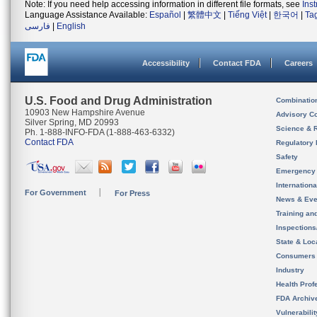
Note: If you need help accessing information in different file formats, see
Ins
Language Assistance Available:
Español
|
繁體中文
|
Tiếng Việt
|
한국어
|
Ta
فارسی
|
English
Accessibility
Contact FDA
Careers
U.S. Food and Drug Administration
Combinatio
10903 New Hampshire Avenue
Advisory C
Silver Spring, MD 20993
Science & 
Ph. 1-888-INFO-FDA (1-888-463-6332)
Contact FDA
Regulatory 
Safety
Emergency
Internation
For Government
For Press
News & Eve
Training an
Inspection
State & Loca
Consumers
Industry
Health Prof
FDA Archiv
Vulnerabili