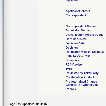
Applicant
Applicant Contact
Correspondent
Correspondent Contact
Regulation Number
Classification Product Code
Date Received
Decision Date
Decision
Regulation Medical Specialty
510k Review Panel
Summary
FDA Review
Type
Reviewed by Third Party
Combination Product
Predetermined Change
Control Plan Authorized
Recalls
Page Last Updated: 08/03/2026