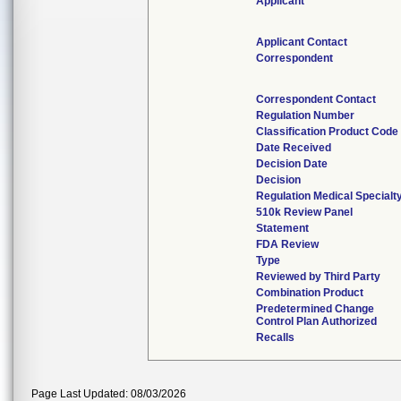
Applicant
Applicant Contact
Correspondent
Correspondent Contact
Regulation Number
Classification Product Code
Date Received
Decision Date
Decision
Regulation Medical Specialt
510k Review Panel
Statement
FDA Review
Type
Reviewed by Third Party
Combination Product
Predetermined Change
Control Plan Authorized
Recalls
Page Last Updated: 08/03/2026