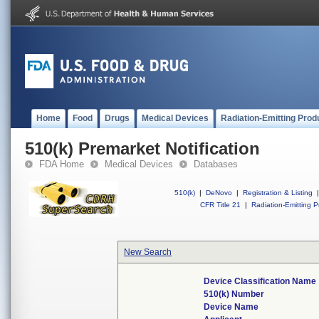
Home
Food
Drugs
Medical Devices
Radiation-Emitting Prod
510(k) Premarket Notification
FDA Home
Medical Devices
Databases
510(k)
|
DeNovo
|
Registration & Listing
|
CFR Title 21
|
Radiation-Emitting P
New Search
Device Classification Name
510(k) Number
Device Name