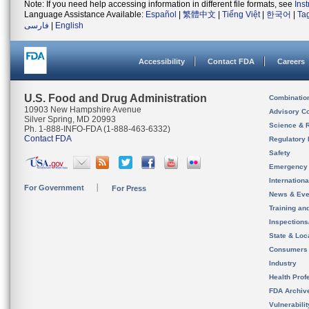
Note: If you need help accessing information in different file formats, see
Ins
Language Assistance Available:
Español
|
繁體中文
|
Tiếng Việt
|
한국어
|
Ta
فارسی
|
English
Accessibility
Contact FDA
Careers
U.S. Food and Drug Administration
Combinatio
10903 New Hampshire Avenue
Advisory C
Silver Spring, MD 20993
Science & 
Ph. 1-888-INFO-FDA (1-888-463-6332)
Contact FDA
Regulatory 
Safety
Emergency
Internation
For Government
For Press
News & Eve
Training an
Inspection
State & Loca
Consumers
Industry
Health Prof
FDA Archiv
Vulnerabili