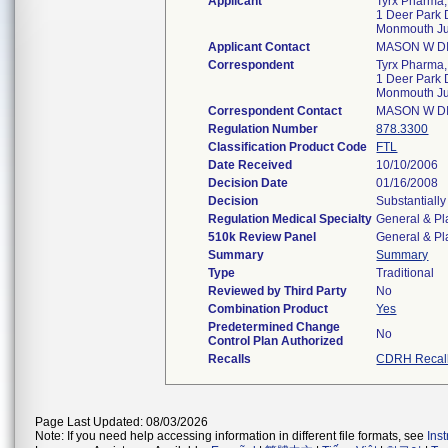
Applicant
Tyrx Pharma, 
1 Deer Park D
Monmouth Ju
Applicant Contact
MASON W D
Correspondent
Tyrx Pharma, 
1 Deer Park D
Monmouth Ju
Correspondent Contact
MASON W D
Regulation Number
878.3300
Classification Product Code
FTL
Date Received
10/10/2006
Decision Date
01/16/2008
Decision
Substantiall
Regulation Medical Specialty
General & Pl
510k Review Panel
General & Pl
Summary
Summary
Type
Traditional
Reviewed by Third Party
No
Combination Product
Yes
Predetermined Change
No
Control Plan Authorized
Recalls
CDRH Recal
Page Last Updated: 08/03/2026
Note: If you need help accessing information in different file formats, see
Ins