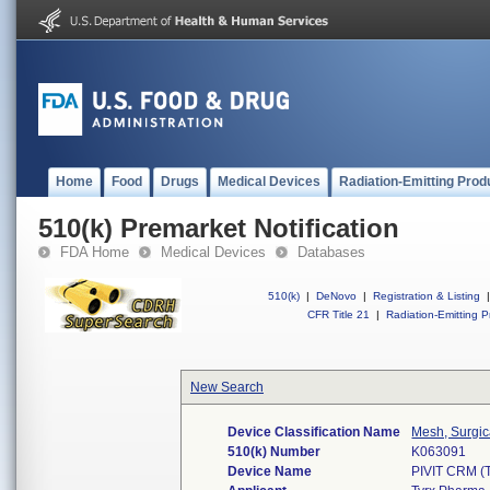
Home
Food
Drugs
Medical Devices
Radiation-Emitting Prod
510(k) Premarket Notification
FDA Home
Medical Devices
Databases
510(k)
|
DeNovo
|
Registration & Listing
|
CFR Title 21
|
Radiation-Emitting P
New Search
Device Classification Name
Mesh, Surgic
510(k) Number
K063091
Device Name
PIVIT CRM 