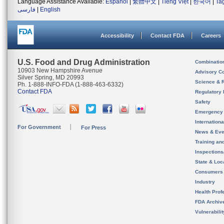
Language Assistance Available:
Español
|
繁體中文
|
Tiếng Việt
|
한국어
|
Ta
فارسی
|
English
Accessibility
Contact FDA
Careers
U.S. Food and Drug Administration
Combinatio
10903 New Hampshire Avenue
Advisory C
Silver Spring, MD 20993
Science & 
Ph. 1-888-INFO-FDA (1-888-463-6332)
Contact FDA
Regulatory 
Safety
Emergency
Internation
For Government
For Press
News & Eve
Training an
Inspection
State & Loca
Consumers
Industry
Health Prof
FDA Archiv
Vulnerabili