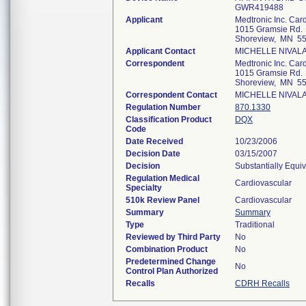
GWR419488
Applicant
Medtronic Inc. Ca
1015 Gramsie Rd.
Shoreview, MN 5
Applicant Contact
MICHELLE NIVAL
Correspondent
Medtronic Inc. Ca
1015 Gramsie Rd.
Shoreview, MN 5
Correspondent Contact
MICHELLE NIVAL
Regulation Number
870.1330
Classification Product
DQX
Code
Date Received
10/23/2006
Decision Date
03/15/2007
Decision
Substantially Equi
Regulation Medical
Cardiovascular
Specialty
510k Review Panel
Cardiovascular
Summary
Summary
Type
Traditional
Reviewed by Third Party
No
Combination Product
No
Predetermined Change
No
Control Plan Authorized
Recalls
CDRH Recalls