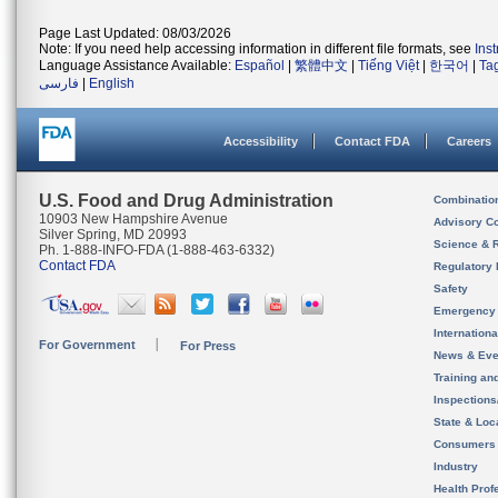
Page Last Updated: 08/03/2026
Note: If you need help accessing information in different file formats, see
Ins
Language Assistance Available:
Español
|
繁體中文
|
Tiếng Việt
|
한국어
|
Ta
فارسی
|
English
Accessibility
Contact FDA
Careers
U.S. Food and Drug Administration
Combinatio
10903 New Hampshire Avenue
Advisory C
Silver Spring, MD 20993
Science & 
Ph. 1-888-INFO-FDA (1-888-463-6332)
Contact FDA
Regulatory 
Safety
Emergency
Internation
For Government
For Press
News & Eve
Training an
Inspection
State & Loca
Consumers
Industry
Health Prof