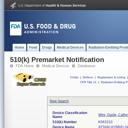
Home
Food
Drugs
Medical Devices
Radiation-Emitting Prod
510(k) Premarket Notification
FDA Home
Medical Devices
Databases
510(k)
|
DeNovo
|
Registration & Listing
|
CFR Title 21
|
Radiation-Emitting P
New Search
Device Classification
Wire, Guide, Cathe
Name
510(k) Number
K063210
Device Name
ATTAIN HYBRID 