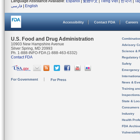
Language Assistance Available:
Español
|
繁體中文
|
Tiếng Việt
|
한국어
|
Ta
فارسی
|
English
Accessibility
Contact FDA
Careers
U.S. Food and Drug Administration
Combinatio
10903 New Hampshire Avenue
Advisory C
Silver Spring, MD 20993
Science & 
Ph. 1-888-INFO-FDA (1-888-463-6332)
Contact FDA
Regulatory 
Safety
Emergency
Internation
For Government
For Press
News & Eve
Training an
Inspection
State & Loca
Consumers
Industry
Health Prof
FDA Archiv
Vulnerabili