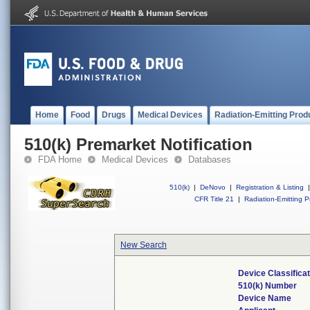
Home
Food
Drugs
Medical Devices
Radiation-Emitting Prod
510(k) Premarket Notification
FDA Home
Medical Devices
Databases
510(k)
|
DeNovo
|
Registration & Listing
|
CFR Title 21
|
Radiation-Emitting P
New Search
Device Classifica
510(k) Number
Device Name