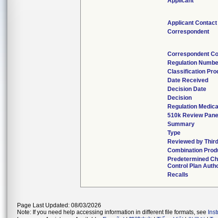
Applicant
Applicant Contact
Correspondent
Correspondent Co
Regulation Numbe
Classification Pr
Date Received
Decision Date
Decision
Regulation Medica
510k Review Pane
Summary
Type
Reviewed by Third
Combination Prod
Predetermined C
Control Plan Auth
Recalls
Page Last Updated: 08/03/2026
Note: If you need help accessing information in different file formats, see
Ins