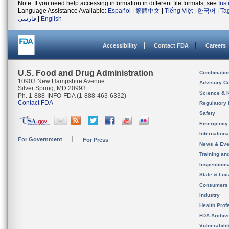
Note: If you need help accessing information in different file formats, see
Ins
Language Assistance Available:
Español
|
繁體中文
|
Tiếng Việt
|
한국어
|
Ta
فارسی
|
English
Accessibility
Contact FDA
Careers
U.S. Food and Drug Administration
Combinatio
10903 New Hampshire Avenue
Advisory C
Silver Spring, MD 20993
Science & 
Ph. 1-888-INFO-FDA (1-888-463-6332)
Contact FDA
Regulatory 
Safety
Emergency
Internation
For Government
For Press
News & Eve
Training an
Inspection
State & Loca
Consumers
Industry
Health Prof
FDA Archiv
Vulnerabili