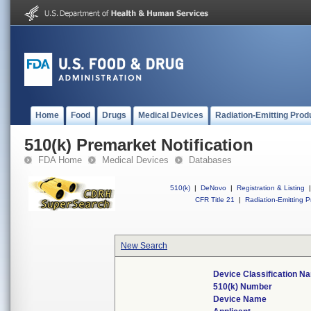
Home
Food
Drugs
Medical Devices
Radiation-Emitting Prod
510(k) Premarket Notification
FDA Home
Medical Devices
Databases
510(k)
|
DeNovo
|
Registration & Listing
|
CFR Title 21
|
Radiation-Emitting P
New Search
Device Classification N
510(k) Number
Device Name