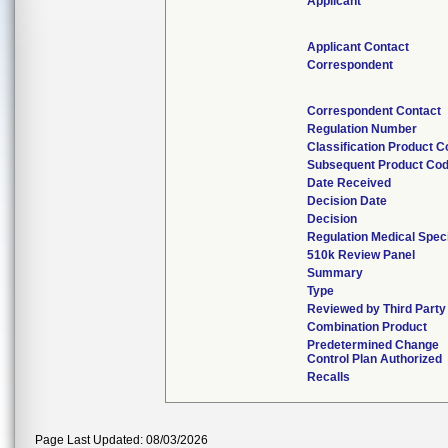
Applicant
Applicant Contact
Correspondent
Correspondent Contact
Regulation Number
Classification Product 
Subsequent Product Co
Date Received
Decision Date
Decision
Regulation Medical Spec
510k Review Panel
Summary
Type
Reviewed by Third Party
Combination Product
Predetermined Change
Control Plan Authorized
Recalls
Page Last Updated: 08/03/2026