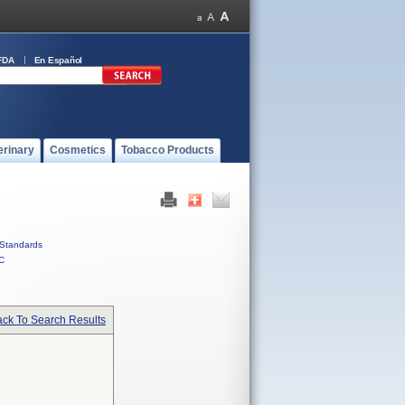
FDA
En Español
erinary
Cosmetics
Tobacco Products
Standards
C
ck To Search Results