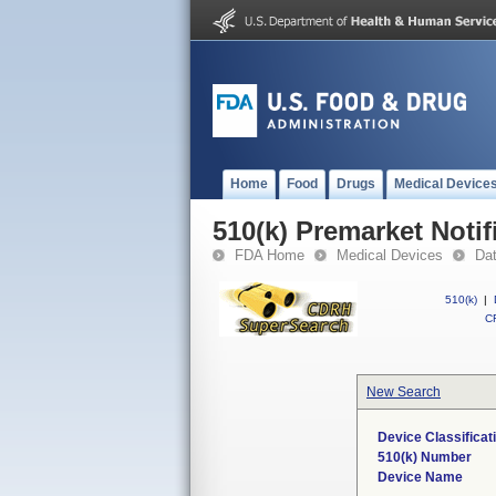
Home
Food
Drugs
Medical Device
510(k) Premarket Notif
FDA Home
Medical Devices
Da
510(k)
|
CF
New Search
Device Classifica
510(k) Number
Device Name