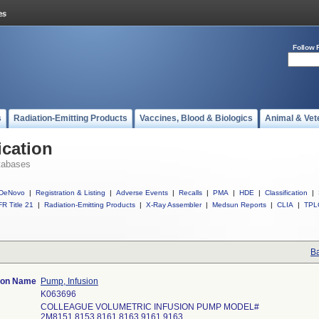
Follow 
s
Radiation-Emitting Products
Vaccines, Blood & Biologics
Animal & Vet
ication
tabases
DeNovo
|
Registration & Listing
|
Adverse Events
|
Recalls
|
PMA
|
HDE
|
Classification
|
R Title 21
|
Radiation-Emitting Products
|
X-Ray Assembler
|
Medsun Reports
|
CLIA
|
TPL
Ba
tion Name
Pump, Infusion
K063696
COLLEAGUE VOLUMETRIC INFUSION PUMP MODEL#
2M8151,8153,8161,8163,9161,9163