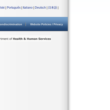
lski
|
Português
|
Italiano
|
Deutsch
|
日本語
|
ondiscrimination
Website Policies / Privacy