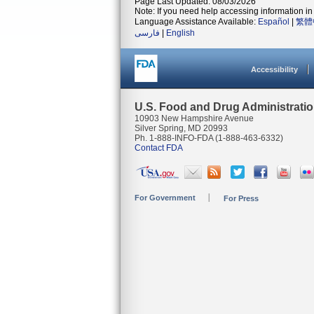
Page Last Updated: 08/03/2026
Note: If you need help accessing information in 
Language Assistance Available:
Español
|
繁體
فارسی
|
English
Accessibility
U.S. Food and Drug Administrati
10903 New Hampshire Avenue
Silver Spring, MD 20993
Ph. 1-888-INFO-FDA (1-888-463-6332)
Contact FDA
For Government
For Press