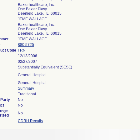
Baxterhealthcare, Inc.
One Baxter Pkwy.
Deerfield Lake, IL 60015
JEME WALLACE
Baxterhealthcare, Inc.
One Baxter Pkwy.
Deerfield Lake, IL 60015
ntact
JEME WALLACE
r
880.5725
duct Code
FRN
12/13/2006
02/27/2007
Substantially Equivalent (SESE)
l
General Hospital
l
General Hospital
Summary
Traditional
 Party
No
uct
No
ange
No
rized
CDRH Recalls