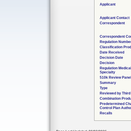
Applicant
Applicant Contact
Correspondent
Correspondent Co
Regulation Numbe
Classification Pro
Date Received
Decision Date
Decision
Regulation Medica
Specialty
510k Review Pane
Summary
Type
Reviewed by Third
Combination Prod
Predetermined Ch
Control Plan Autho
Recalls