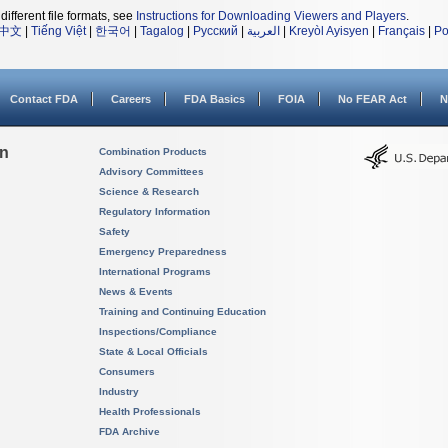
different file formats, see
Instructions for Downloading Viewers and Players
.
中文
|
Tiếng Việt
|
한국어
|
Tagalog
|
Русский
|
العربية
|
Kreyòl Ayisyen
|
Français
|
Po
Contact FDA
Careers
FDA Basics
FOIA
No FEAR Act
N
on
Combination Products
Advisory Committees
Science & Research
Regulatory Information
Safety
Emergency Preparedness
International Programs
News & Events
Training and Continuing Education
Inspections/Compliance
State & Local Officials
Consumers
Industry
Health Professionals
FDA Archive