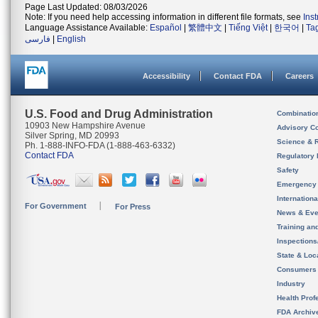
Page Last Updated: 08/03/2026
Note: If you need help accessing information in different file formats, see
Ins
Language Assistance Available:
Español
|
繁體中文
|
Tiếng Việt
|
한국어
|
Ta
فارسی
|
English
Accessibility
Contact FDA
Careers
U.S. Food and Drug Administration
Combinatio
10903 New Hampshire Avenue
Advisory C
Silver Spring, MD 20993
Science & 
Ph. 1-888-INFO-FDA (1-888-463-6332)
Contact FDA
Regulatory 
Safety
Emergency
Internation
For Government
For Press
News & Eve
Training an
Inspection
State & Loca
Consumers
Industry
Health Prof
FDA Archiv