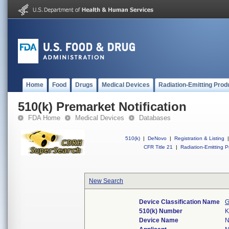
Home
Food
Drugs
Medical Devices
Radiation-Emitting Prod
510(k) Premarket Notification
FDA Home
Medical Devices
Databases
510(k)
|
DeNovo
|
Registration & Listing
|
CFR Title 21
|
Radiation-Emitting P
New Search
Device Classification Name
G
510(k) Number
K
Device Name
N