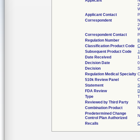
Applicant
N
2
W
Applicant Contact
P
Correspondent
N
2
W
Correspondent Contact
P
Regulation Number
8
Classification Product Code
Subsequent Product Code
J
Date Received
1
Decision Date
0
Decision
S
Regulation Medical Specialty
C
510k Review Panel
C
Statement
S
FDA Review
D
Type
T
Reviewed by Third Party
N
Combination Product
N
Predetermined Change
N
Control Plan Authorized
Recalls
C