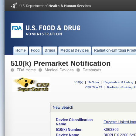
Home
Food
Drugs
Medical Devices
Radiation-Emitting Prod
510(k) Premarket Notification
FDA Home
Medical Devices
Databases
510(k)
|
DeNovo
|
Registration & Listing
|
CFR Title 21
|
Radiation-Emitting P
New Search
Device Classification
Enzyme Linked Imm
Name
510(k) Number
K063866
Device Name
BIOPLEX 2200 SYP