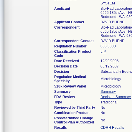
SYSTEM
Applicant
Bio-Rad Laboratori
6565 185th Ave., N
Redmond, WA 98
Applicant Contact
DAVID BHEND
Correspondent
Bio-Rad Laboratori
6565 185th Ave., N
Redmond, WA 98
Correspondent Contact
DAVID BHEND
Regulation Number
866.3830
Classification Product
LIP
Code
Date Received
12/29/2006
Decision Date
03/19/2007
Decision
Substantially Equiv
Regulation Medical
Microbiology
Specialty
510k Review Panel
Microbiology
Summary
Summary
FDA Review
Decision Summary
Type
Traditional
Reviewed by Third Party
No
Combination Product
No
Predetermined Change
No
Control Plan Authorized
Recalls
CDRH Recalls