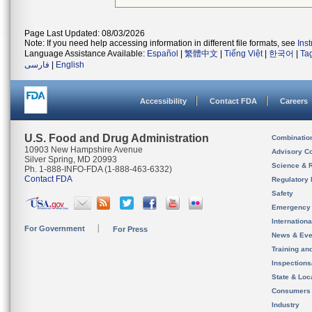
Page Last Updated: 08/03/2026
Note: If you need help accessing information in different file formats, see
Ins
Language Assistance Available:
Español
|
繁體中文
|
Tiếng Việt
|
한국어
|
Ta
فارسی
|
English
Accessibility
Contact FDA
Careers
U.S. Food and Drug Administration
Combinatio
10903 New Hampshire Avenue
Advisory C
Silver Spring, MD 20993
Science & 
Ph. 1-888-INFO-FDA (1-888-463-6332)
Contact FDA
Regulatory 
Safety
Emergency
Internation
For Government
For Press
News & Eve
Training an
Inspection
State & Loca
Consumers
Industry