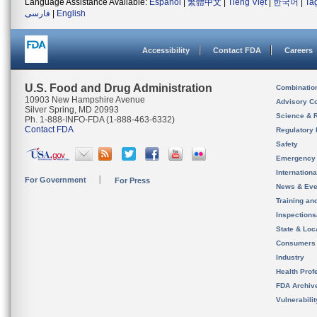
Language Assistance Available:
Español
|
繁體中文
|
Tiếng Việt
|
한국어
|
Ta
فارسی
|
English
Accessibility
Contact FDA
Careers
U.S. Food and Drug Administration
Combinatio
10903 New Hampshire Avenue
Advisory C
Silver Spring, MD 20993
Science & 
Ph. 1-888-INFO-FDA (1-888-463-6332)
Contact FDA
Regulatory 
Safety
Emergency
Internation
For Government
For Press
News & Eve
Training an
Inspection
State & Loca
Consumers
Industry
Health Prof
FDA Archiv
Vulnerabili