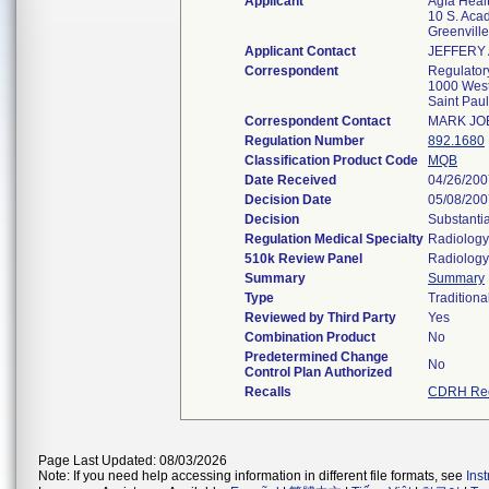
Applicant
Agfa Heal
10 S. Aca
Greenvill
Applicant Contact
JEFFERY 
Correspondent
Regulator
1000 West
Saint Pau
Correspondent Contact
MARK JO
Regulation Number
892.1680
Classification Product Code
MQB
Date Received
04/26/200
Decision Date
05/08/200
Decision
Substanti
Regulation Medical Specialty
Radiology
510k Review Panel
Radiology
Summary
Summary
Type
Traditiona
Reviewed by Third Party
Yes
Combination Product
No
Predetermined Change
No
Control Plan Authorized
Recalls
CDRH Rec
Page Last Updated: 08/03/2026
Note: If you need help accessing information in different file formats, see
Ins