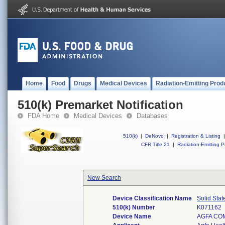
Home
Food
Drugs
Medical Devices
Radiation-Emitting Prod
510(k) Premarket Notification
FDA Home
Medical Devices
Databases
510(k)
|
DeNovo
|
Registration & Listing
|
CFR Title 21
|
Radiation-Emitting P
New Search
Device Classification Name
Solid Stat
510(k) Number
K071162
Device Name
AGFA CO