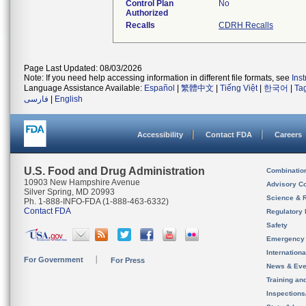
Control Plan
No
Authorized
Recalls
CDRH Recalls
Page Last Updated: 08/03/2026
Note: If you need help accessing information in different file formats, see
Ins
Language Assistance Available:
Español
|
繁體中文
|
Tiếng Việt
|
한국어
|
Ta
فارسی
|
English
Accessibility
Contact FDA
Careers
U.S. Food and Drug Administration
Combinatio
10903 New Hampshire Avenue
Advisory C
Silver Spring, MD 20993
Science & 
Ph. 1-888-INFO-FDA (1-888-463-6332)
Contact FDA
Regulatory 
Safety
Emergency
Internation
For Government
For Press
News & Eve
Training an
Inspection