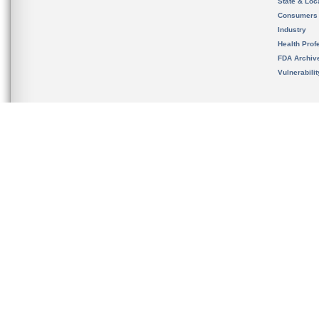
State & Loca
Consumers
Industry
Health Prof
FDA Archiv
Vulnerabili