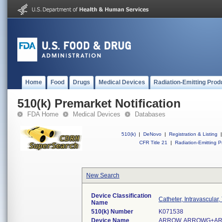
Home
Food
Drugs
Medical Devices
Radiation-Emitting Prod
510(k) Premarket Notification
FDA Home
Medical Devices
Databases
510(k)
|
DeNovo
|
Registration & Listing
|
CFR Title 21
|
Radiation-Emitting P
New Search
Device Classification
Catheter, Intravascular
Name
510(k) Number
K071538
Device Name
ARROW, ARROWG+AR