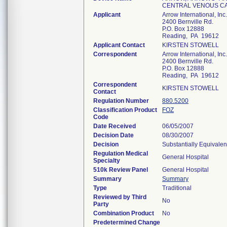
CENTRAL VENOUS C
Applicant
Arrow International, Inc.
2400 Bernville Rd.
P.O. Box 12888
Reading, PA 19612
Applicant Contact
KIRSTEN STOWELL
Correspondent
Arrow International, Inc.
2400 Bernville Rd.
P.O. Box 12888
Reading, PA 19612
Correspondent
KIRSTEN STOWELL
Contact
Regulation Number
880.5200
Classification Product
FOZ
Code
Date Received
06/05/2007
Decision Date
08/30/2007
Decision
Substantially Equivale
Regulation Medical
General Hospital
Specialty
510k Review Panel
General Hospital
Summary
Summary
Type
Traditional
Reviewed by Third
No
Party
Combination Product
No
Predetermined Change