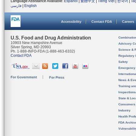
Language Assistance Available:
Español
|
繁體中文
|
Tiếng Việt
|
한국어
|
Ta
فارسی
|
English
Accessibility
Contact FDA
Careers
U.S. Food and Drug Administration
Combinatio
10903 New Hampshire Avenue
Advisory C
Silver Spring, MD 20993
Science & 
Ph. 1-888-INFO-FDA (1-888-463-6332)
Contact FDA
Regulatory 
Safety
Emergency
Internation
For Government
For Press
News & Eve
Training an
Inspection
State & Loca
Consumers
Industry
Health Prof
FDA Archiv
Vulnerabili