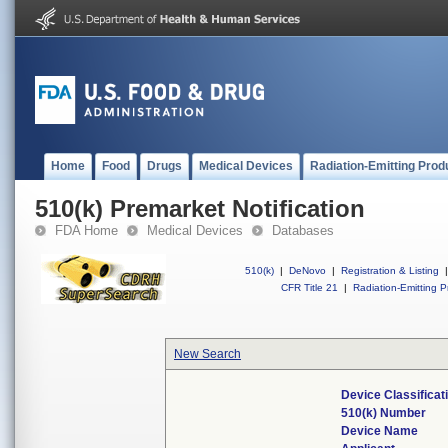
Home
Food
Drugs
Medical Devices
Radiation-Emitting Prod
510(k) Premarket Notification
FDA Home
Medical Devices
Databases
510(k)
|
DeNovo
|
Registration & Listing
|
CFR Title 21
|
Radiation-Emitting P
New Search
Device Classifica
510(k) Number
Device Name