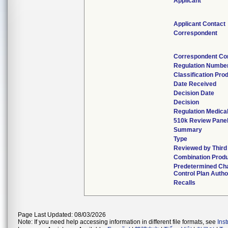
Applicant
Applicant Contact
Correspondent
Correspondent Co
Regulation Numbe
Classification Pro
Date Received
Decision Date
Decision
Regulation Medical
510k Review Pane
Summary
Type
Reviewed by Third
Combination Prod
Predetermined Ch
Control Plan Autho
Recalls
Page Last Updated: 08/03/2026
Note: If you need help accessing information in different file formats, see
Ins