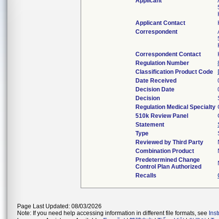
Applicant
Applicant Contact
Correspondent
Correspondent Contact
Regulation Number
Classification Product Code
Date Received
Decision Date
Decision
Regulation Medical Specialty
510k Review Panel
Statement
Type
Reviewed by Third Party
Combination Product
Predetermined Change
Control Plan Authorized
Recalls
Page Last Updated: 08/03/2026
Note: If you need help accessing information in different file formats, see
Ins