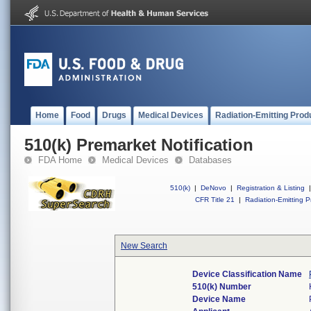
Home
Food
Drugs
Medical Devices
Radiation-Emitting Prod
510(k) Premarket Notification
FDA Home
Medical Devices
Databases
510(k)
|
DeNovo
|
Registration & Listing
|
CFR Title 21
|
Radiation-Emitting P
New Search
Device Classification Name
510(k) Number
Device Name