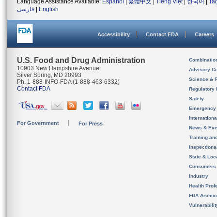
Language Assistance Available:
Español
|
繁體中文
|
Tiếng Việt
|
한국어
|
Ta
فارسی
|
English
Accessibility
Contact FDA
Careers
U.S. Food and Drug Administration
Combinatio
10903 New Hampshire Avenue
Advisory C
Silver Spring, MD 20993
Science & 
Ph. 1-888-INFO-FDA (1-888-463-6332)
Contact FDA
Regulatory 
Safety
Emergency
Internation
For Government
For Press
News & Eve
Training an
Inspection
State & Loca
Consumers
Industry
Health Prof
FDA Archiv
Vulnerabili