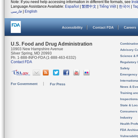
Note: If you need help accessing information in different file formats, see
Ins
Language Assistance Available:
Español
|
繁體中文
|
Tiếng Việt
|
한국어
|
Ta
فارسی
|
English
Accessibility
Contact FDA
Careers
U.S. Food and Drug Administration
Combinatio
10903 New Hampshire Avenue
Advisory C
Silver Spring, MD 20993
Science & 
Ph. 1-888-INFO-FDA (1-888-463-6332)
Contact FDA
Regulatory 
Safety
Emergency
Internation
For Government
For Press
News & Eve
Training an
Inspection
State & Loca
Consumers
Industry
Health Prof
FDA Archiv
Vulnerabili