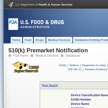
Home
Food
Drugs
Medical Devices
Radiation-Emitting Prod
510(k) Premarket Notification
FDA Home
Medical Devices
Databases
510(k)
|
DeNovo
|
Registration & Listing
|
CFR Title 21
|
Radiation-Emitting P
New Search
Device Classification Nam
510(k) Number
Device Name