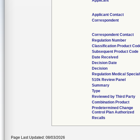
Applicant
Applicant Contact
Correspondent
Correspondent Contact
Regulation Number
Classification Product Cod
Subsequent Product Code
Date Received
Decision Date
Decision
Regulation Medical Special
510k Review Panel
Summary
Type
Reviewed by Third Party
Combination Product
Predetermined Change
Control Plan Authorized
Recalls
Page Last Updated: 08/03/2026