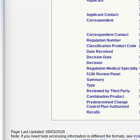
Applicant
Applicant Contact
Correspondent
Correspondent Contact
Regulation Number
Classification Product Code
Date Received
Decision Date
Decision
Regulation Medical Specialty
510k Review Panel
Summary
Type
Reviewed by Third Party
Combination Product
Predetermined Change
Control Plan Authorized
Recalls
Page Last Updated: 08/03/2026
Note: If you need help accessing information in different file formats, see
Ins