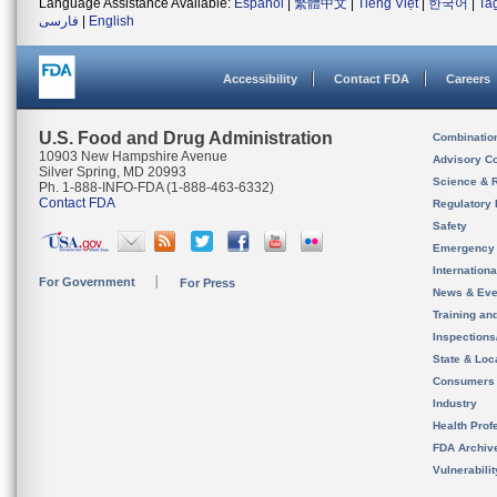
Language Assistance Available:
Español
|
繁體中文
|
Tiếng Việt
|
한국어
|
Ta
فارسی
|
English
Accessibility
Contact FDA
Careers
U.S. Food and Drug Administration
Combinatio
10903 New Hampshire Avenue
Advisory C
Silver Spring, MD 20993
Science & 
Ph. 1-888-INFO-FDA (1-888-463-6332)
Contact FDA
Regulatory 
Safety
Emergency
Internation
For Government
For Press
News & Eve
Training an
Inspection
State & Loca
Consumers
Industry
Health Prof
FDA Archiv
Vulnerabili