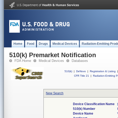
Home
Food
Drugs
Medical Devices
Radiation-Emitting Prod
510(k) Premarket Notification
FDA Home
Medical Devices
Databases
510(k)
|
DeNovo
|
Registration & Listing
|
CFR Title 21
|
Radiation-Emitting P
New Search
Device Classification Name
510(k) Number
Device Name