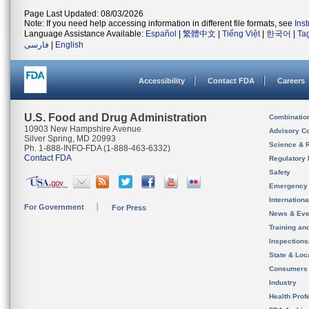
Page Last Updated: 08/03/2026
Note: If you need help accessing information in different file formats, see
Ins
Language Assistance Available:
Español
|
繁體中文
|
Tiếng Việt
|
한국어
|
Ta
فارسی
|
English
Accessibility
Contact FDA
Careers
U.S. Food and Drug Administration
Combinatio
10903 New Hampshire Avenue
Advisory C
Silver Spring, MD 20993
Science & 
Ph. 1-888-INFO-FDA (1-888-463-6332)
Contact FDA
Regulatory 
Safety
Emergency
Internation
For Government
For Press
News & Eve
Training an
Inspection
State & Loca
Consumers
Industry
Health Prof