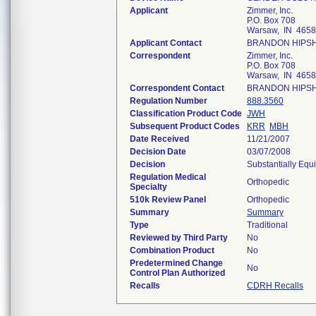
Applicant
Zimmer, Inc.
P.O. Box 708
Warsaw, IN 465
Applicant Contact
BRANDON HIPS
Correspondent
Zimmer, Inc.
P.O. Box 708
Warsaw, IN 465
Correspondent Contact
BRANDON HIPS
Regulation Number
888.3560
Classification Product Code
JWH
Subsequent Product Codes
KRR
MBH
Date Received
11/21/2007
Decision Date
03/07/2008
Decision
Substantially Equ
Regulation Medical
Orthopedic
Specialty
510k Review Panel
Orthopedic
Summary
Summary
Type
Traditional
Reviewed by Third Party
No
Combination Product
No
Predetermined Change
No
Control Plan Authorized
Recalls
CDRH Recalls