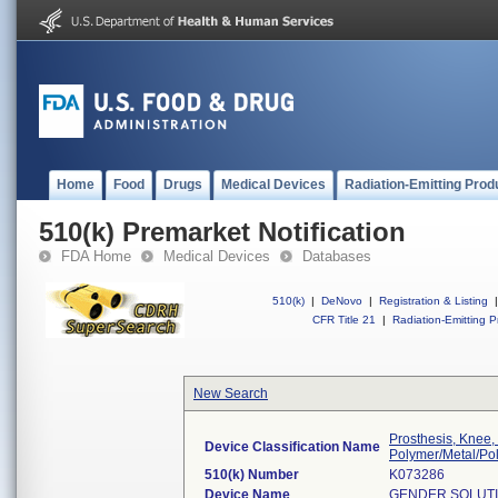
Home
Food
Drugs
Medical Devices
Radiation-Emitting Prod
510(k) Premarket Notification
FDA Home
Medical Devices
Databases
510(k)
|
DeNovo
|
Registration & Listing
|
CFR Title 21
|
Radiation-Emitting P
New Search
Prosthesis, Knee,
Device Classification Name
Polymer/Metal/Po
510(k) Number
K073286
Device Name
GENDER SOLUTI