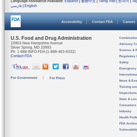
Language Assistance Available:
Español
|
繁體中文
|
Tiếng Việt
|
한국어
|
Ta
فارسی
|
English
Accessibility
Contact FDA
Careers
U.S. Food and Drug Administration
Combinatio
10903 New Hampshire Avenue
Advisory C
Silver Spring, MD 20993
Science & 
Ph. 1-888-INFO-FDA (1-888-463-6332)
Contact FDA
Regulatory 
Safety
Emergency
Internation
For Government
For Press
News & Eve
Training an
Inspection
State & Loca
Consumers
Industry
Health Prof
FDA Archiv
Vulnerabili