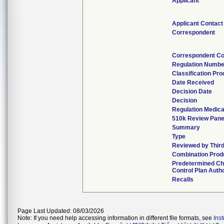
Applicant
Applicant Contact
Correspondent
Correspondent Co
Regulation Numbe
Classification Pr
Date Received
Decision Date
Decision
Regulation Medica
510k Review Pane
Summary
Type
Reviewed by Third
Combination Prod
Predetermined C
Control Plan Auth
Recalls
Page Last Updated: 08/03/2026
Note: If you need help accessing information in different file formats, see
Ins