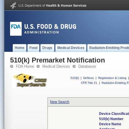
Home
Food
Drugs
Medical Devices
Radiation-Emitting Prod
510(k) Premarket Notification
FDA Home
Medical Devices
Databases
510(k)
|
DeNovo
|
Registration & Listing
|
CFR Title 21
|
Radiation-Emitting P
New Search
Device Classifica
510(k) Number
Device Name