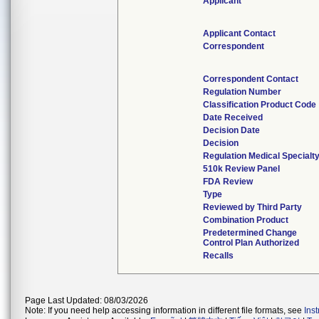
Applicant
Applicant Contact
Correspondent
Correspondent Contact
Regulation Number
Classification Product Code
Date Received
Decision Date
Decision
Regulation Medical Specialt
510k Review Panel
FDA Review
Type
Reviewed by Third Party
Combination Product
Predetermined Change
Control Plan Authorized
Recalls
Page Last Updated: 08/03/2026
Note: If you need help accessing information in different file formats, see
Ins