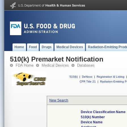
Home
Food
Drugs
Medical Devices
Radiation-Emitting Prod
510(k) Premarket Notification
FDA Home
Medical Devices
Databases
510(k)
|
DeNovo
|
Registration & Listing
|
CFR Title 21
|
Radiation-Emitting P
New Search
Device Classification Name
510(k) Number
Device Name