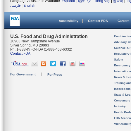
Language Assistance Available:
Español
|
繁體中文
|
Tiếng Việt
|
한국어
|
Ta
فارسی
|
English
Accessibility
Contact FDA
Careers
U.S. Food and Drug Administration
Combinatio
10903 New Hampshire Avenue
Advisory C
Silver Spring, MD 20993
Science & 
Ph. 1-888-INFO-FDA (1-888-463-6332)
Contact FDA
Regulatory 
Safety
Emergency
Internation
For Government
For Press
News & Eve
Training an
Inspection
State & Loca
Consumers
Industry
Health Prof
FDA Archiv
Vulnerabili