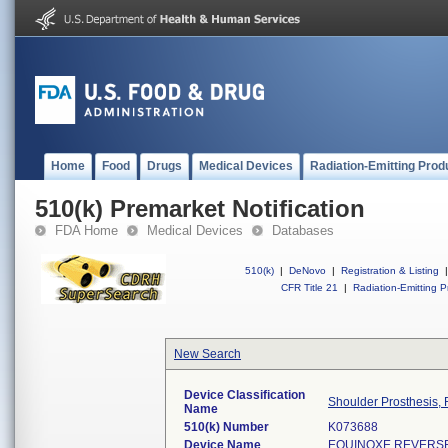
Home
Food
Drugs
Medical Devices
Radiation-Emitting Prod
510(k) Premarket Notification
FDA Home
Medical Devices
Databases
510(k)
|
DeNovo
|
Registration & Listing
|
CFR Title 21
|
Radiation-Emitting P
New Search
Device Classification
Shoulder Prosthesis, 
Name
510(k) Number
K073688
Device Name
EQUINOXE REVERS