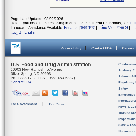
Page Last Updated: 08/03/2026
Note: If you need help accessing information in different file formats, see
Ins
Language Assistance Available:
Español
|
繁體中文
|
Tiếng Việt
|
한국어
|
Ta
فارسی
|
English
Accessibility
Contact FDA
Careers
U.S. Food and Drug Administration
Combinatio
10903 New Hampshire Avenue
Advisory C
Silver Spring, MD 20993
Science & 
Ph. 1-888-INFO-FDA (1-888-463-6332)
Contact FDA
Regulatory 
Safety
Emergency
Internation
For Government
For Press
News & Eve
Training an
Inspection
State & Loca
Consumers