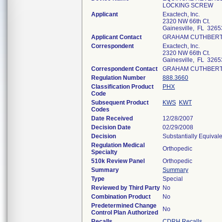
LOCKING SCREW
Applicant
Exactech, Inc.
2320 NW 66th Ct.
Gainesville, FL 3265
Applicant Contact
GRAHAM CUTHBER
Correspondent
Exactech, Inc.
2320 NW 66th Ct.
Gainesville, FL 3265
Correspondent Contact
GRAHAM CUTHBER
Regulation Number
888.3660
Classification Product
PHX
Code
Subsequent Product
KWS
KWT
Codes
Date Received
12/28/2007
Decision Date
02/29/2008
Decision
Substantially Equival
Regulation Medical
Orthopedic
Specialty
510k Review Panel
Orthopedic
Summary
Summary
Type
Special
Reviewed by Third Party
No
Combination Product
No
Predetermined Change
No
Control Plan Authorized
Recalls
CDRH Recalls